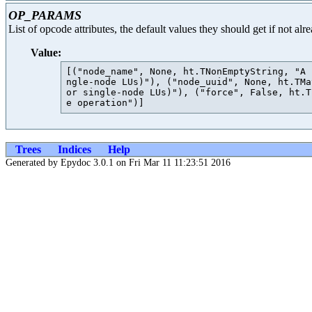
OP_PARAMS
List of opcode attributes, the default values they should get if not al
Value:
[("node_name", None, ht.TNonEmptyString, "A 
ngle-node LUs)"), ("node_uuid", None, ht.TMa
or single-node LUs)"), ("force", False, ht.T
Trees
Indices
Help
Generated by Epydoc 3.0.1 on Fri Mar 11 11:23:51 2016