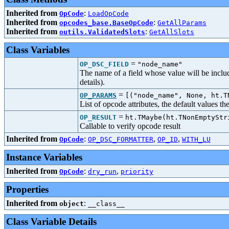
Inherited from
:
OpCode
LoadOpCode
Inherited from
:
opcodes_base.BaseOpCode
GetAllParams
Inherited from
:
outils.ValidatedSlots
GetAllSlots
Class Variables
=
OP_DSC_FIELD
"node_name"
The name of a field whose value will be includ
details).
=
OP_PARAMS
[("node_name", None, ht.T
List of opcode attributes, the default values t
=
OP_RESULT
ht.TMaybe(ht.TNonEmptyStr
Callable to verify opcode result
Inherited from
:
,
,
OpCode
OP_DSC_FORMATTER
OP_ID
WITH_LU
Instance Variables
Inherited from
:
,
OpCode
dry_run
priority
Properties
Inherited from
:
object
__class__
Class Variable Details