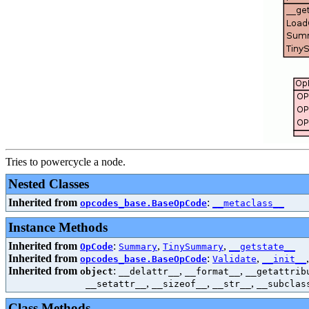
Tries to powercycle a node.
Nested Classes
Inherited from
:
opcodes_base.BaseOpCode
__metaclass__
Instance Methods
Inherited from
:
,
,
OpCode
Summary
TinySummary
__getstate__
Inherited from
:
,
opcodes_base.BaseOpCode
Validate
__init__
Inherited from
:
,
,
object
__delattr__
__format__
__getattrib
,
,
,
__setattr__
__sizeof__
__str__
__subclas
Class Methods