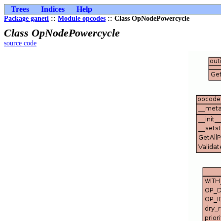
Trees
Indices
Help
Package ganeti
::
Module opcodes
:: Class OpNodePowercycle
Class OpNodePowercycle
source code