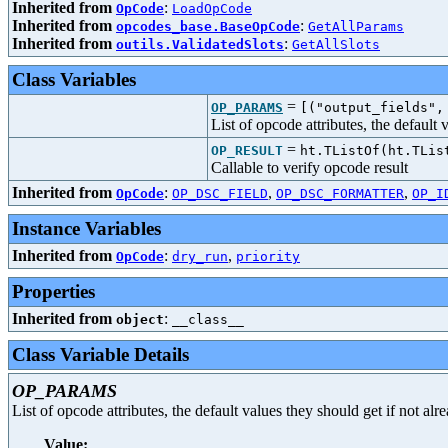
Inherited from
:
OpCode
LoadOpCode
Inherited from
:
opcodes_base.BaseOpCode
GetAllParams
Inherited from
:
outils.ValidatedSlots
GetAllSlots
Class Variables
=
OP_PARAMS
[("output_fields",
List of opcode attributes, the default
=
OP_RESULT
ht.TListOf(ht.TLis
Callable to verify opcode result
Inherited from
:
,
,
OpCode
OP_DSC_FIELD
OP_DSC_FORMATTER
OP_I
Instance Variables
Inherited from
:
,
OpCode
dry_run
priority
Properties
Inherited from
:
object
__class__
Class Variable Details
OP_PARAMS
List of opcode attributes, the default values they should get if not al
Value: