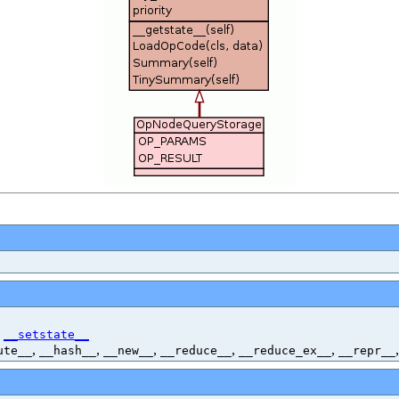
,
__setstate__
,
,
,
,
,
ute__
__hash__
__new__
__reduce__
__reduce_ex__
__repr__