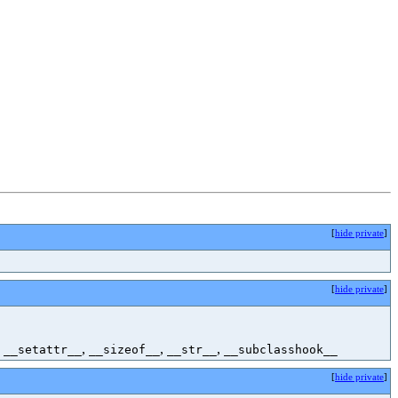
[
hide private
]
[
hide private
]
,
,
,
,
__setattr__
__sizeof__
__str__
__subclasshook__
[
hide private
]