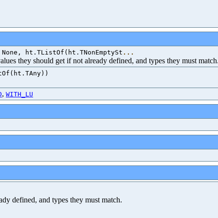
 None, ht.TListOf(ht.TNonEmptySt
...
 values they should get if not already defined, and types they must match
tOf(ht.TAny))
,
D
WITH_LU
ready defined, and types they must match.