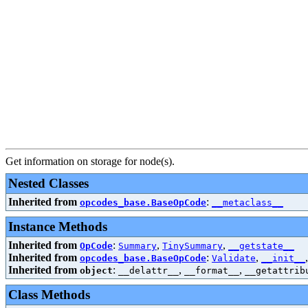
Get information on storage for node(s).
Nested Classes
Inherited from
:
opcodes_base.BaseOpCode
__metaclass__
Instance Methods
Inherited from
:
,
,
OpCode
Summary
TinySummary
__getstate__
Inherited from
:
,
opcodes_base.BaseOpCode
Validate
__init__
Inherited from
:
,
,
object
__delattr__
__format__
__getattrib
Class Methods