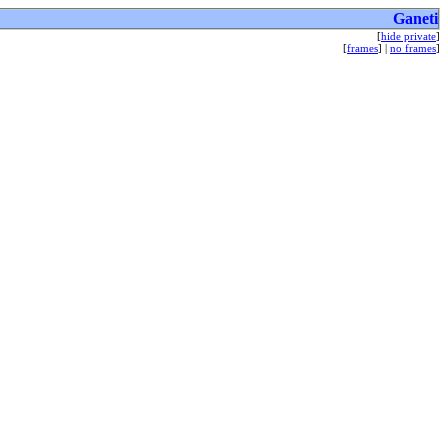
Ganeti
[
hide private
]
[
frames
] |
no frames
]