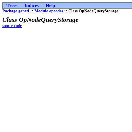
Trees
Indices
Help
Package ganeti
::
Module opcodes
:: Class OpNodeQueryStorage
Class OpNodeQueryStorage
source code