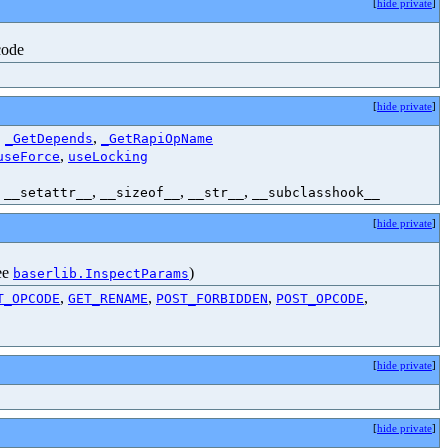
[
hide private
]
code
[
hide private
]
,
,
_GetDepends
_GetRapiOpName
,
useForce
useLocking
,
,
,
,
__setattr__
__sizeof__
__str__
__subclasshook__
[
hide private
]
see
)
baserlib.InspectParams
,
,
,
,
T_OPCODE
GET_RENAME
POST_FORBIDDEN
POST_OPCODE
[
hide private
]
[
hide private
]