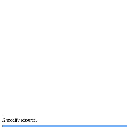
/2/modify resource.