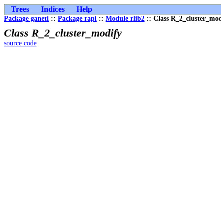
Trees
Indices
Help
Package ganeti
::
Package rapi
::
Module rlib2
:: Class R_2_cluster_mod
Class R_2_cluster_modify
source code