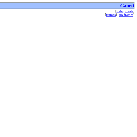
Ganeti
[
hide private
]
[
frames
] |
no frames
]