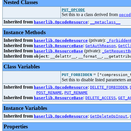
Nested Classes
PUT_OPCODE
Set this to a class derived from
opcod
Inherited from
:
baserlib.OpcodeResource
__metaclass__
Instance Methods
Inherited from
(private):
baserlib.OpcodeResource
_Forbidden
Inherited from
:
,
baserlib.ResourceBase
GetAuthReason
GetCl
Inherited from
(private):
baserlib.ResourceBase
_GetRequestB
Inherited from
:
,
,
object
__delattr__
__format__
__getattrib
Class Variables
=
PUT_FORBIDDEN
["compression_
Set this to disable listed parameters 
Inherited from
:
,
baserlib.OpcodeResource
DELETE_FORBIDDEN
,
POST_RENAME
PUT_RENAME
Inherited from
:
,
baserlib.ResourceBase
DELETE_ACCESS
GET_A
Instance Variables
Inherited from
:
,
baserlib.OpcodeResource
GetDeleteOpInput
Properties