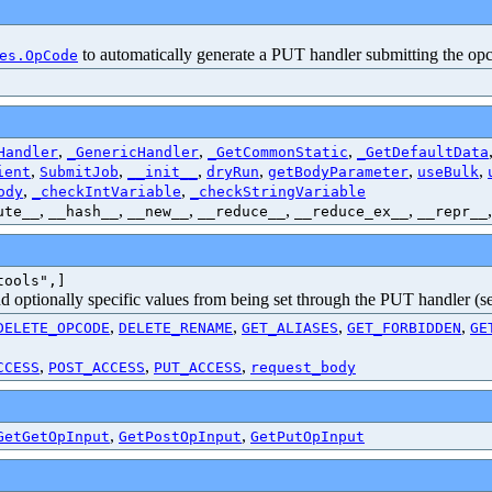
to automatically generate a PUT handler submitting the op
es.OpCode
,
,
,
Handler
_GenericHandler
_GetCommonStatic
_GetDefaultData
,
,
,
,
,
,
ient
SubmitJob
__init__
dryRun
getBodyParameter
useBulk
,
,
ody
_checkIntVariable
_checkStringVariable
,
,
,
,
,
ute__
__hash__
__new__
__reduce__
__reduce_ex__
__repr__
tools",]
and optionally specific values from being set through the PUT handler (
,
,
,
,
DELETE_OPCODE
DELETE_RENAME
GET_ALIASES
GET_FORBIDDEN
GE
,
,
,
CCESS
POST_ACCESS
PUT_ACCESS
request_body
,
,
GetGetOpInput
GetPostOpInput
GetPutOpInput