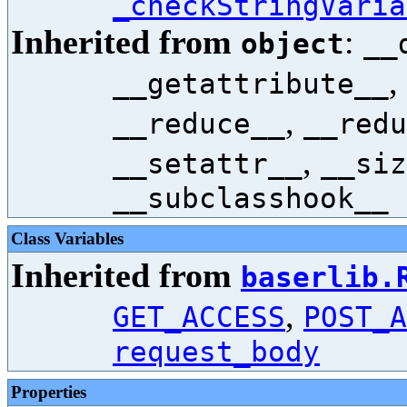
_checkStringVaria
Inherited from
:
object
__
,
__getattribute__
,
__reduce__
__redu
,
__setattr__
__siz
__subclasshook__
Class Variables
Inherited from
baserlib.
,
GET_ACCESS
POST_A
request_body
Properties