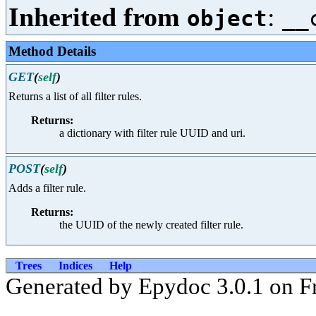
Inherited from
:
object
__
Method Details
GET
(
self
)
Returns a list of all filter rules.
Returns:
a dictionary with filter rule UUID and uri.
POST
(
self
)
Adds a filter rule.
Returns:
the UUID of the newly created filter rule.
Trees
Indices
Help
Generated by Epydoc 3.0.1 on F