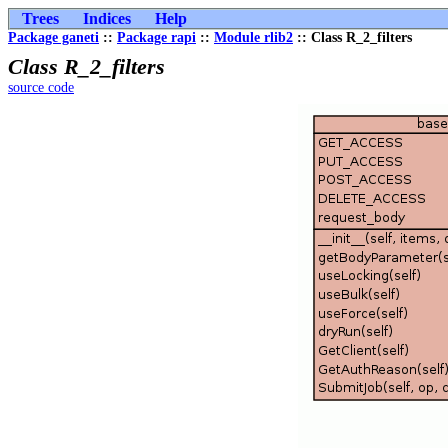
Trees
Indices
Help
Package ganeti
::
Package rapi
::
Module rlib2
:: Class R_2_filters
Class R_2_filters
source code