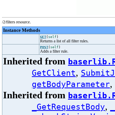
/2/filters resource.
Instance Methods
GET
(
self
)
Returns a list of all filter rules.
POST
(
self
)
Adds a filter rule.
Inherited from
baserlib.
,
GetClient
SubmitJ
,
getBodyParameter
Inherited from
baserlib.
,
_GetRequestBody
_