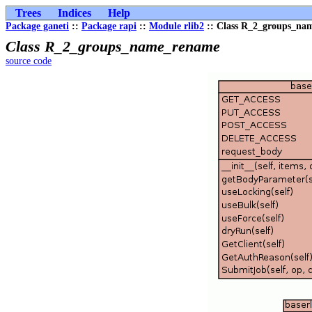
Trees
Indices
Help
Package ganeti
::
Package rapi
::
Module rlib2
:: Class R_2_groups_na
Class R_2_groups_name_rename
source code