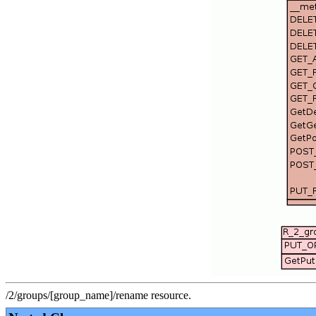
/2/groups/[group_name]/rename resource.