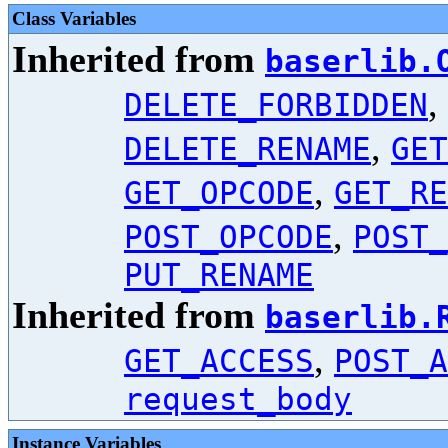
Class Variables
Inherited from
baserlib.
,
DELETE_FORBIDDEN
,
DELETE_RENAME
GET
,
GET_OPCODE
GET_RE
,
POST_OPCODE
POST_
PUT_RENAME
Inherited from
baserlib.
,
GET_ACCESS
POST_A
request_body
Instance Variables