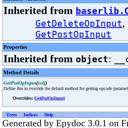
Inherited from
baserlib.
,
GetDeleteOpInput
GetPostOpInput
Properties
Inherited from
:
object
__
Method Details
GetPutOpInput
(
self
)
Define this to override the default method for getting opcode paramet
Overrides:
GetPutOpInput
Trees
Indices
Help
Generated by Epydoc 3.0.1 on F