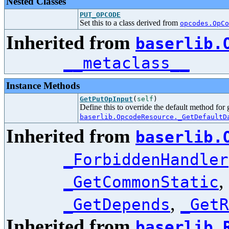
Nested Classes
PUT_OPCODE
Set this to a class derived from
opcodes.OpCo
Inherited from
baserlib.
__metaclass__
Instance Methods
GetPutOpInput
(
self
)
Define this to override the default method for
baserlib.OpcodeResource._GetDefaultD
Inherited from
baserlib.
_ForbiddenHandler
,
_GetCommonStatic
,
_GetDepends
_GetR
Inherited from
baserlib.