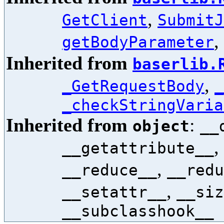
,
GetClient
SubmitJ
,
getBodyParameter
Inherited from
baserlib.
,
_GetRequestBody
_
_checkStringVaria
Inherited from
:
object
__
,
__getattribute__
,
__reduce__
__redu
,
__setattr__
__siz
__subclasshook__