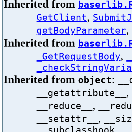
Inherited from
baserlib.
,
GetClient
SubmitJ
,
getBodyParameter
Inherited from
baserlib.
,
_GetRequestBody
_
_checkStringVaria
Inherited from
:
object
__
,
__getattribute__
,
__reduce__
__redu
,
__setattr__
__siz
__subclasshook__