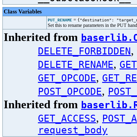
Class Variables
=
PUT_RENAME
{"destination": "target_
Set this to rename parameters in the PUT hand
Inherited from
baserlib.
,
DELETE_FORBIDDEN
,
DELETE_RENAME
GET
,
GET_OPCODE
GET_RE
,
POST_OPCODE
POST_
Inherited from
baserlib.
,
GET_ACCESS
POST_A
request_body