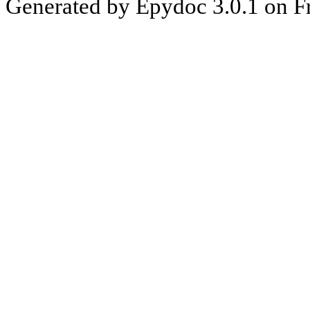
Generated by Epydoc 3.0.1 on F