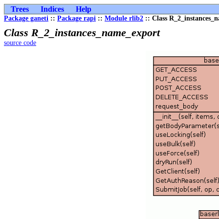
Trees
Indices
Help
Package ganeti
::
Package rapi
::
Module rlib2
:: Class R_2_instances_
Class R_2_instances_name_export
source code