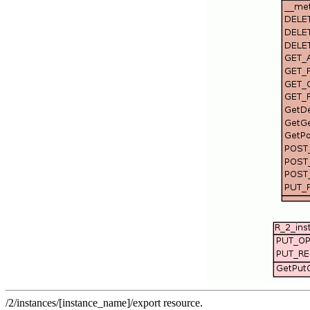
/2/instances/[instance_name]/export resource.