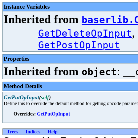
Instance Variables
Inherited from
baserlib.
,
GetDeleteOpInput
GetPostOpInput
Properties
Inherited from
:
object
__
Method Details
GetPutOpInput
(
self
)
Define this to override the default method for getting opcode paramet
Overrides:
GetPutOpInput
Trees
Indices
Help