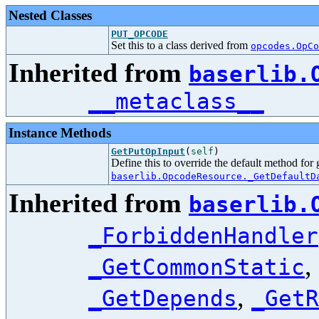
Nested Classes
PUT_OPCODE
Set this to a class derived from
opcodes.OpCo
Inherited from
baserlib.
__metaclass__
Instance Methods
GetPutOpInput
(
self
)
Define this to override the default method for
baserlib.OpcodeResource._GetDefaultD
Inherited from
baserlib.
_ForbiddenHandler
,
_GetCommonStatic
,
_GetDepends
_GetR