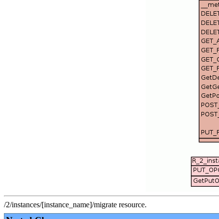
/2/instances/[instance_name]/migrate resource.