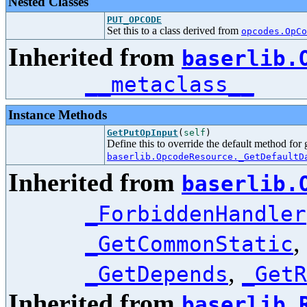
Nested Classes
PUT_OPCODE
Set this to a class derived from
opcodes.OpCo
Inherited from
baserlib.
__metaclass__
Instance Methods
GetPutOpInput
(
self
)
Define this to override the default method for
baserlib.OpcodeResource._GetDefaultD
Inherited from
baserlib.
_ForbiddenHandler
,
_GetCommonStatic
,
_GetDepends
_GetR
Inherited from
baserlib.