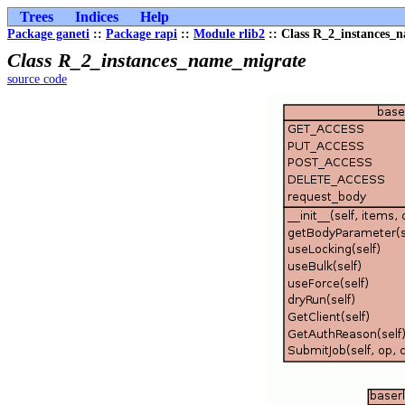
Trees
Indices
Help
Package ganeti
::
Package rapi
::
Module rlib2
:: Class R_2_instances_
Class R_2_instances_name_migrate
source code