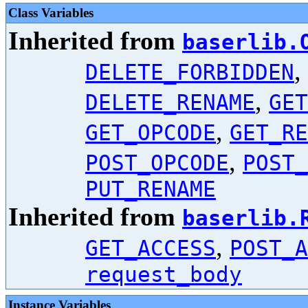
Class Variables
Inherited from
baserlib.
,
DELETE_FORBIDDEN
,
DELETE_RENAME
GET
,
GET_OPCODE
GET_RE
,
POST_OPCODE
POST_
PUT_RENAME
Inherited from
baserlib.
,
GET_ACCESS
POST_A
request_body
Instance Variables