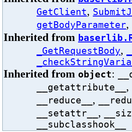
,
GetClient
SubmitJ
,
getBodyParameter
Inherited from
baserlib.
,
_GetRequestBody
_
_checkStringVaria
Inherited from
:
object
__
,
__getattribute__
,
__reduce__
__redu
,
__setattr__
__siz
__subclasshook__