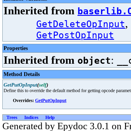
Inherited from
baserlib.
,
GetDeleteOpInput
GetPostOpInput
Properties
Inherited from
:
object
__
Method Details
GetPutOpInput
(
self
)
Define this to override the default method for getting opcode paramet
Overrides:
GetPutOpInput
Trees
Indices
Help
Generated by Epydoc 3.0.1 on F