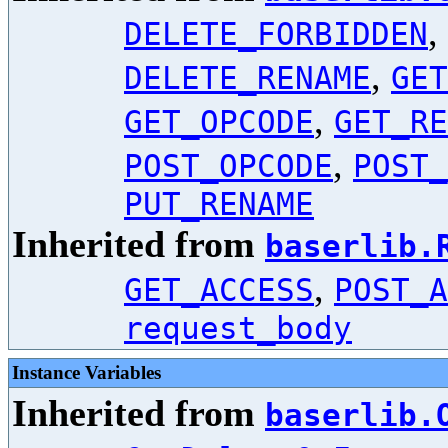
,
DELETE_FORBIDDEN
,
DELETE_RENAME
GET
,
GET_OPCODE
GET_RE
,
POST_OPCODE
POST_
PUT_RENAME
Inherited from
baserlib.
,
GET_ACCESS
POST_A
request_body
Instance Variables
Inherited from
baserlib.