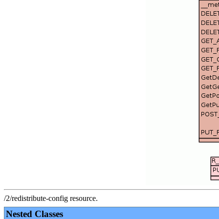
/2/redistribute-config resource.
Nested Classes