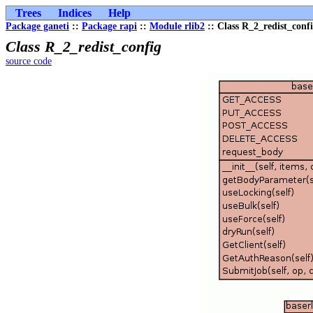
Trees
Indices
Help
Package ganeti
::
Package rapi
::
Module rlib2
:: Class R_2_redist_conf
Class R_2_redist_config
source code