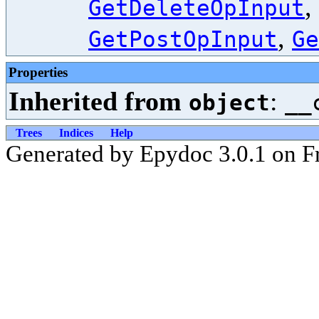
,
GetDeleteOpInput
,
GetPostOpInput
Ge
Properties
Inherited from
:
object
__
Trees
Indices
Help
Generated by Epydoc 3.0.1 on F