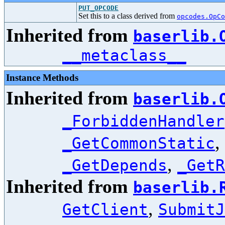
PUT_OPCODE
Set this to a class derived from
opcodes.OpCo
Inherited from
baserlib.
__metaclass__
Instance Methods
Inherited from
baserlib.
_ForbiddenHandler
,
_GetCommonStatic
,
_GetDepends
_GetR
Inherited from
baserlib.
,
GetClient
SubmitJ