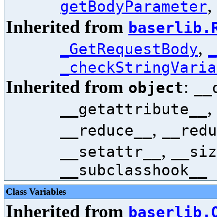
,
getBodyParameter
Inherited from
baserlib.
,
_GetRequestBody
_
_checkStringVaria
Inherited from
:
object
__
,
__getattribute__
,
__reduce__
__redu
,
__setattr__
__siz
__subclasshook__
Class Variables
Inherited from
baserlib.