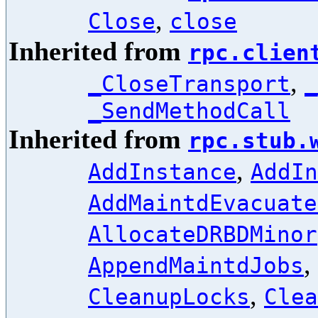
,
Close
close
Inherited from
rpc.clien
,
_CloseTransport
_
_SendMethodCall
Inherited from
rpc.stub.
,
AddInstance
AddIn
AddMaintdEvacuate
AllocateDRBDMinor
,
AppendMaintdJobs
,
CleanupLocks
Clea