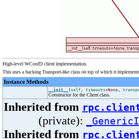
High-level WConfD client implementation.
This uses a backing Transport-like class on top of which it implements 
Instance Methods
__init__
(
self
,
timeouts
=
None
,
transp
Constructor for the Client class.
Inherited from
rpc.clien
(private):
_Generic
Inherited from
rpc.clien