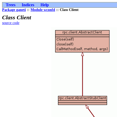
Trees
Indices
Help
Package ganeti
::
Module wconfd
:: Class Client
Class Client
source code