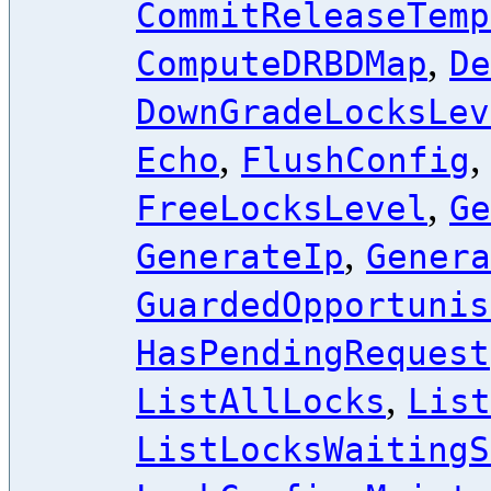
CommitReleaseTemp
,
ComputeDRBDMap
De
DownGradeLocksLev
,
Echo
FlushConfig
,
FreeLocksLevel
Ge
,
GenerateIp
Genera
GuardedOpportunis
HasPendingRequest
,
ListAllLocks
List
ListLocksWaitingS