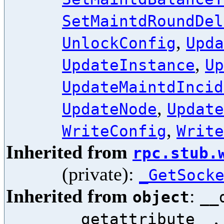
SetMaintdRoundDel
,
UnlockConfig
Upda
,
UpdateInstance
Up
UpdateMaintdIncid
,
UpdateNode
Update
,
WriteConfig
Write
Inherited from
rpc.stub.
(private):
_GetSock
Inherited from
:
object
__
,
__getattribute__