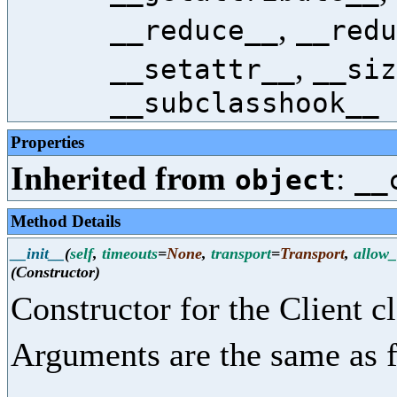
,
__reduce__
__redu
,
__setattr__
__siz
__subclasshook__
Properties
Inherited from
:
object
__
Method Details
__init__
(
self
,
timeouts
=
None
,
transport
=
Transport
,
allow
(Constructor)
Constructor for the Client cl
Arguments are the same as 