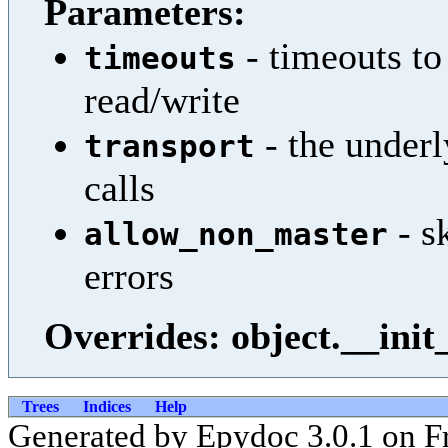
Parameters:
- timeouts to
timeouts
read/write
- the underl
transport
calls
- s
allow_non_master
errors
Overrides: object.__init
Trees
Indices
Help
Generated by Epydoc 3.0.1 on F