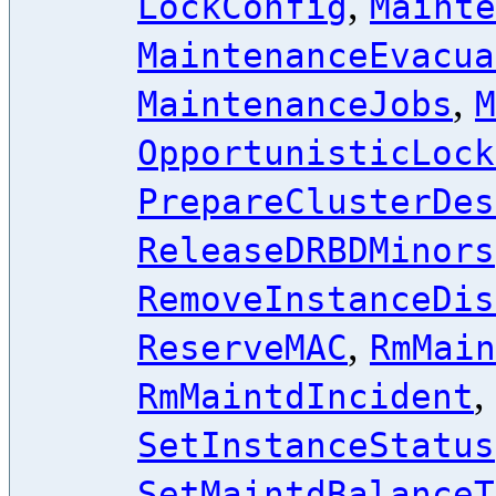
,
LockConfig
Mainte
MaintenanceEvacua
,
MaintenanceJobs
M
OpportunisticLock
PrepareClusterDes
ReleaseDRBDMinors
RemoveInstanceDis
,
ReserveMAC
RmMain
,
RmMaintdIncident
SetInstanceStatus
SetMaintdBalanceT