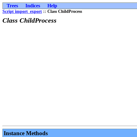
Trees
Indices
Help
Script import_export
:: Class ChildProcess
Class ChildProcess
Instance Methods