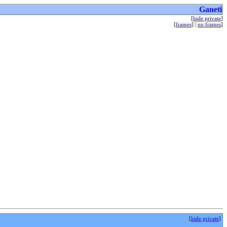
Ganeti
[
hide private
]
[
frames
] |
no frames
]
[
hide private
]