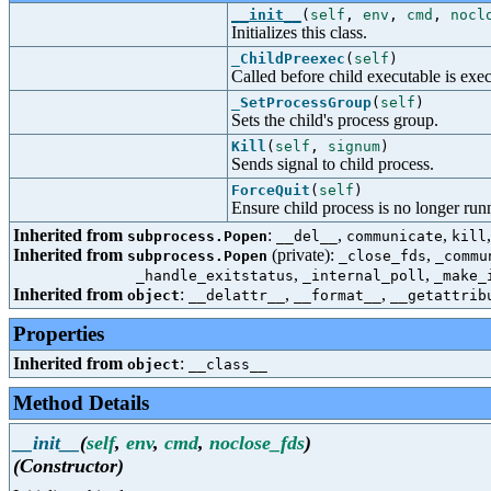
__init__
(
self
,
env
,
cmd
,
nocl
Initializes this class.
_ChildPreexec
(
self
)
Called before child executable is exec
_SetProcessGroup
(
self
)
Sets the child's process group.
Kill
(
self
,
signum
)
Sends signal to child process.
ForceQuit
(
self
)
Ensure child process is no longer run
Inherited from
:
,
,
subprocess.Popen
__del__
communicate
kill
Inherited from
(private):
,
subprocess.Popen
_close_fds
_commu
,
,
_handle_exitstatus
_internal_poll
_make_
Inherited from
:
,
,
object
__delattr__
__format__
__getattrib
Properties
Inherited from
:
object
__class__
Method Details
__init__
(
self
,
env
,
cmd
,
noclose_fds
)
(Constructor)