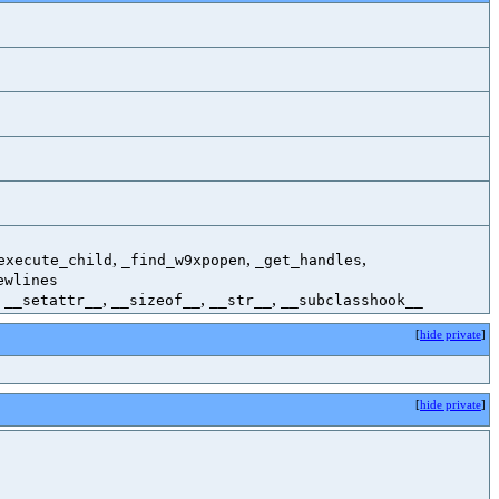
,
,
,
execute_child
_find_w9xpopen
_get_handles
ewlines
,
,
,
,
__setattr__
__sizeof__
__str__
__subclasshook__
[
hide private
]
[
hide private
]