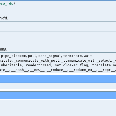
ose_fds
)
ve'd.
ning.
,
,
,
,
,
pipe_cloexec
poll
send_signal
terminate
wait
,
,
,
nicate
_communicate_with_poll
_communicate_with_select
_
,
,
,
inheritable
_readerthread
_set_cloexec_flag
_translate_n
,
,
,
,
,
ute__
__hash__
__new__
__reduce__
__reduce_ex__
__repr__