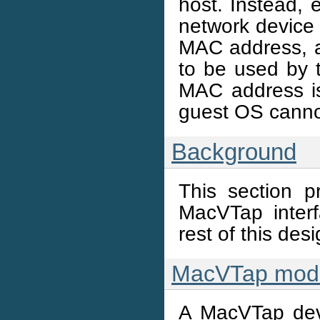
host. Instead, 
network device b
MAC address, an
to be used by
MAC address is
guest OS canno
Background
This section p
MacVTap interf
rest of this de
MacVTap mode
A MacVTap dev