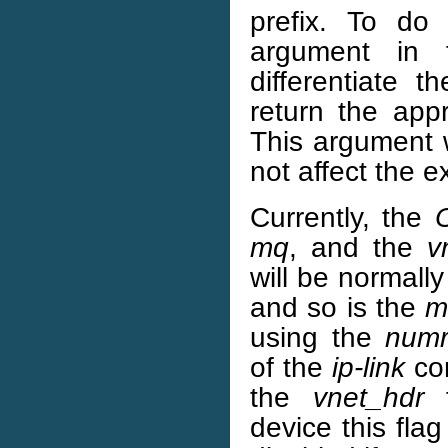
prefix. To do
argument in
differentiate 
return the app
This argument w
not affect the e
Currently, the
mq
, and the
v
will be normall
and so is the
m
using the
numr
of the
ip-link
co
the
vnet_hdr
f
device this fla