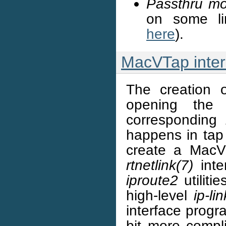
Passthru m
on some li
here
).
MacVTap inter
The creation
opening th
corresponding
happens in tap 
create a MacVT
rtnetlink(7)
inter
iproute2
utiliti
high-level
ip-lin
interface progra
bit more compl