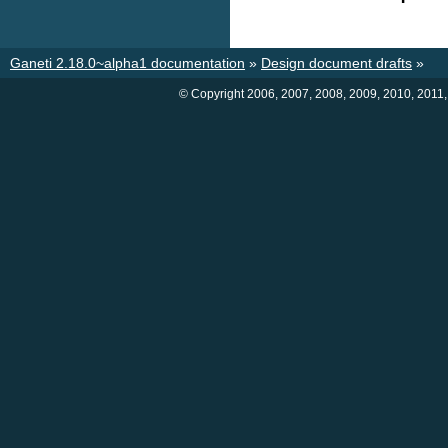
Ganeti 2.18.0~alpha1 documentation
»
Design document drafts
»
© Copyright 2006, 2007, 2008, 2009, 2010, 2011,