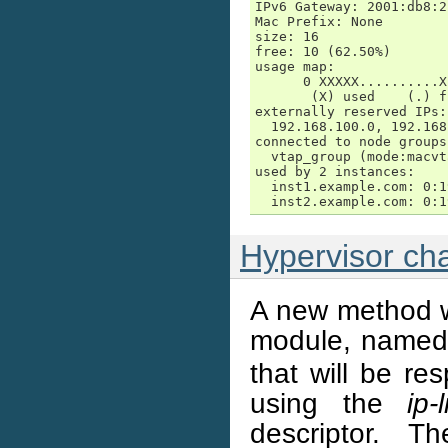
IPv6 Gateway: 2001:db8:2
Mac Prefix: None

size: 16

free: 10 (62.50%)

usage map:

      0 XXXXX..........X
       (X) used    (.) fr
externally reserved IPs:

  192.168.100.0, 192.168
connected to node groups:
  vtap_group (mode:macvt
used by 2 instances:

  inst1.example.com: 0:1
  inst2.example.com: 0:1
Hypervisor ch
A new method w
module, name
that will be re
using the
ip-
descriptor. 