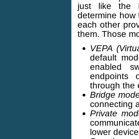
just like th
determine how 
each other prov
them. Those mod
VEPA (Virtu
default mode
enabled sw
endpoints 
through the 
Bridge mod
connecting a
Private mod
communicat
lower device