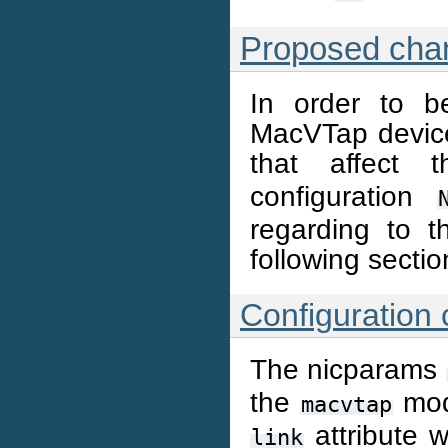
Proposed cha
In order to b
MacVTap device
that affect
configuration
regarding to t
following sectio
Configuration
The nicparams
the
mod
macvtap
attribute w
link