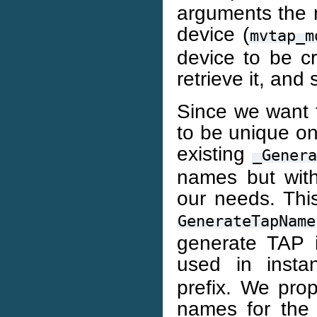
arguments the 
device (
mvtap_m
device to be cr
retrieve it, and
Since we want
to be unique on
existing
_Gener
names but with
our needs. Thi
GenerateTapName
generate TAP 
used in inst
prefix. We pro
names for the