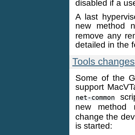
disabled if a us
A last hypervis
new method 
remove any re
detailed in the 
Tools changes
Some of the Ga
support MacVT
scri
net-common
new method
change the dev
is started: