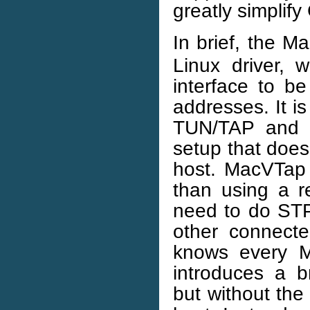
greatly simplif
In brief, the M
Linux driver, w
interface to b
addresses. It i
TUN/TAP and b
setup that does
host. MacVTap 
than using a re
need to do STP
other connecte
knows every MA
introduces a br
but without the