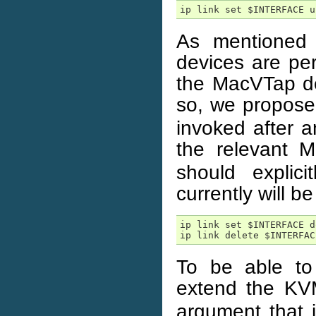
ip link set $INTERFACE u
As mentioned
devices are per
the MacVTap de
so, we propose
invoked after 
the relevant 
should explic
currently will b
ip link set $INTERFACE do
ip link delete $INTERFAC
To be able to
extend the K
argument that i