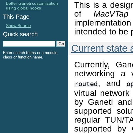
This is a desig
Better Ganeti customization
using global hooks
of
MacVTap
This Page
implementation
Show Source
intended to be 
Quick search
Current state
Enter search terms or a module,
class or function name.
Currently, Ga
networking a 
, and
routed
o
virtual network
by Ganeti and
supported solut
regular TUN/TA
supported by 