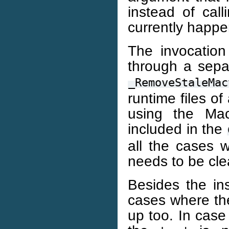
instead of cal
currently happe
The invocatio
through a sepa
_RemoveStaleMac
runtime files o
using the Mac
included in the
all the cases
needs to be cl
Besides the in
cases where th
up too. In case