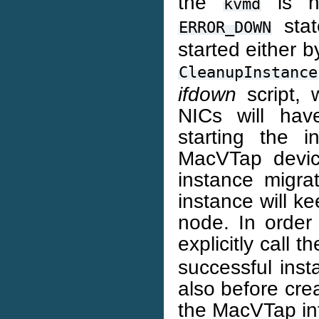
the
is no
kvmd
stat
ERROR_DOWN
started either 
CleanupInstance
ifdown
script, 
NICs will hav
starting the 
MacVTap devi
instance migra
instance will k
node. In order 
explicitly call t
successful ins
also before cre
the MacVTap int