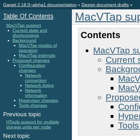
Ganeti 2.18.0~alpha1 documentation
»
Design document drafts
»
MacVTap sup
Table Of Contents
MacVTap support
Current state and
Contents
shortcomings
Background
MacVTap modes of
MacVTap su
operation
MacVTap internals
Current 
Proposed changes
Configuration
Backgro
changes
Network
MacV
connection
MacVT
Network listing
Network
Propose
information
Hypervisor changes
Confi
Tools changes
Hyper
Previous topic
HTools support for multiple
Tools
storage units per node
Next topic