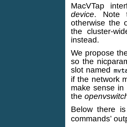
MacVTap inter
device
. Note 
otherwise the op
the cluster-wi
instead.
We propose the
so the nicparam
slot named
mvt
if the network 
make sense in 
the
openvswitc
Below there i
commands’ outp