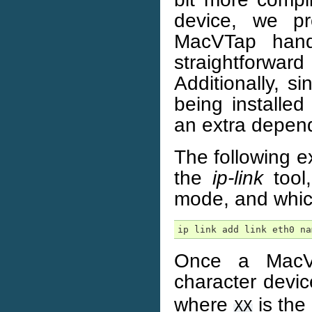
device, we pr
MacVTap hand
straightforward
Additionally, 
being installed
an extra depen
The following 
the
ip-link
tool
mode, and whic
ip link add link eth0 na
Once a MacVT
character devi
where
is the 
XX