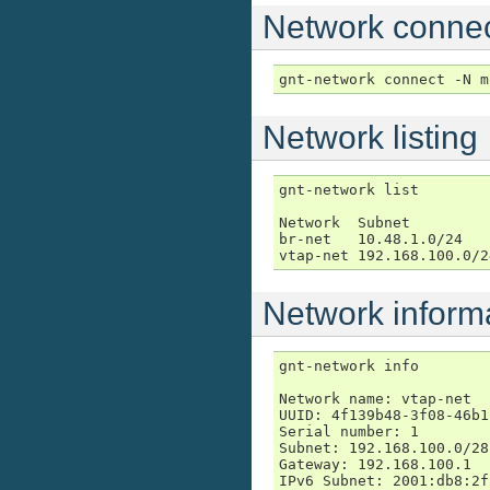
Network connec
gnt-network connect -N m
Network listing
gnt-network list

Network  Subnet         
br-net   10.48.1.0/24   
vtap-net 192.168.100.0/2
Network inform
gnt-network info

Network name: vtap-net

UUID: 4f139b48-3f08-46b1
Serial number: 1

Subnet: 192.168.100.0/28

Gateway: 192.168.100.1

IPv6 Subnet: 2001:db8:2f