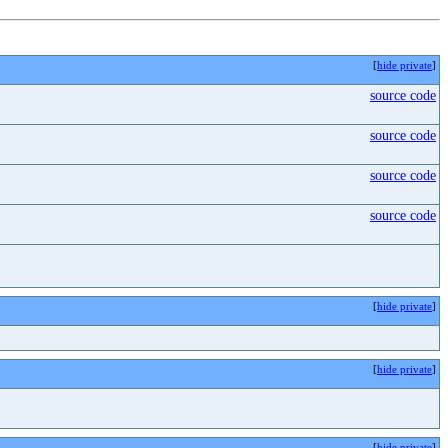
[
hide private
]
source code
source code
source code
source code
[
hide private
]
[
hide private
]
[
hide private
]