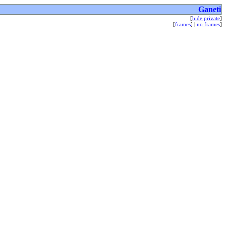
Ganeti
[
hide private
]
[
frames
] |
no frames
]