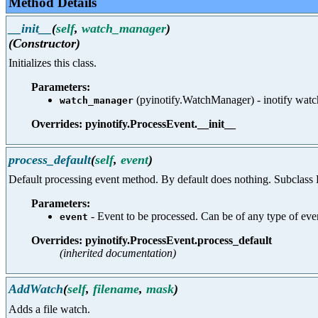
Method Details
__init__
(
self
,
watch_manager
)
(Constructor)
Initializes this class.
Parameters:
(pyinotify.WatchManager) - inotify wat
watch_manager
Overrides: pyinotify.ProcessEvent.__init__
process_default
(
self
,
event
)
Default processing event method. By default does nothing. Subclass P
Parameters:
- Event to be processed. Can be of any type 
event
Overrides: pyinotify.ProcessEvent.process_default
(inherited documentation)
AddWatch
(
self
,
filename
,
mask
)
Adds a file watch.