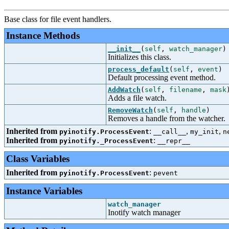
Base class for file event handlers.
Instance Methods
__init__
(
self
,
watch_manager
)
Initializes this class.
process_default
(
self
,
event
)
Default processing event method.
AddWatch
(
self
,
filename
,
mask
Adds a file watch.
RemoveWatch
(
self
,
handle
)
Removes a handle from the watcher.
Inherited from
:
,
,
pyinotify.ProcessEvent
__call__
my_init
n
Inherited from
:
pyinotify._ProcessEvent
__repr__
Class Variables
Inherited from
:
pyinotify.ProcessEvent
pevent
Instance Variables
watch_manager
Inotify watch manager