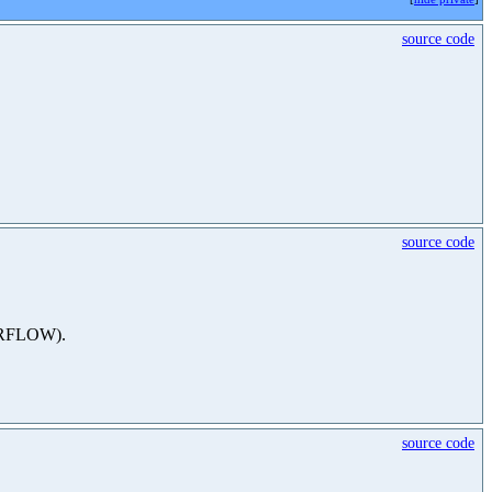
source code
source code
VERFLOW).
source code