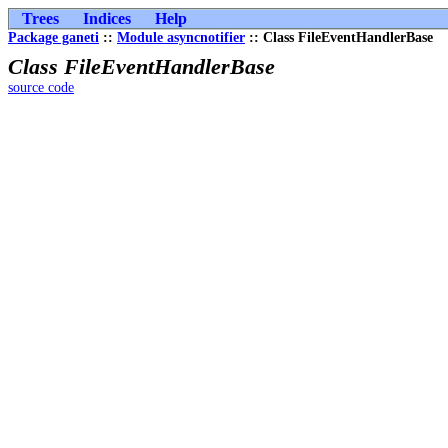
Trees
Indices
Help
Package ganeti
::
Module asyncnotifier
:: Class FileEventHandlerBase
Class FileEventHandlerBase
source code