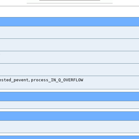
)
,
ested_pevent
process_IN_Q_OVERFLOW