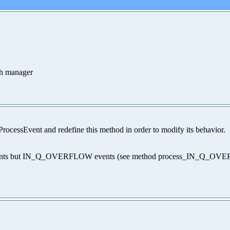
ch manager
rocessEvent and redefine this method in order to modify its behavior.
of events but IN_Q_OVERFLOW events (see method process_IN_Q_O