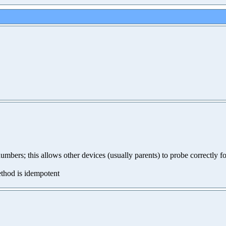
mbers; this allows other devices (usually parents) to probe correctly fo
method is idempotent