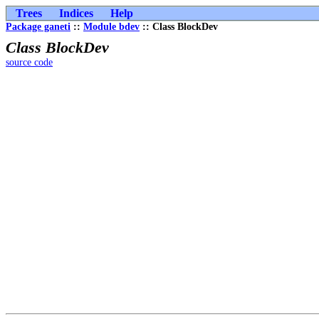
Trees
Indices
Help
Package ganeti
::
Module bdev
:: Class BlockDev
Class BlockDev
source code