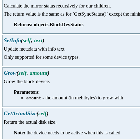
Calculate the mirror status recursively for our children.
The return value is the same as for `GetSyncStatus()` except the mi
Returns: objects.BlockDevStatus
SetInfo
(
self
,
text
)
Update metadata with info text.
Only supported for some device types.
Grow
(
self
,
amount
)
Grow the block device.
Parameters:
- the amount (in mebibytes) to grow with
amount
GetActualSize
(
self
)
Return the actual disk size.
Note:
the device needs to be active when this is called