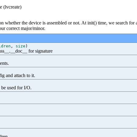
e (lvcreate)
on whether the device is assembled or not. At init() time, we search for
 our correct major/minor.
ldren
,
size
)
class__.__doc__ for signature
ents.
g and attach to it.
 be used for I/O.
dren.