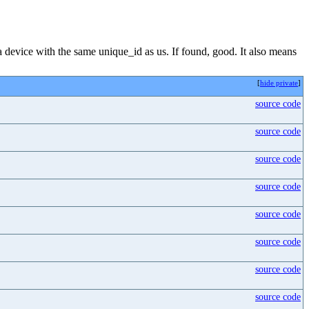
 a device with the same unique_id as us. If found, good. It also means
[
hide private
]
source code
source code
source code
source code
source code
source code
source code
source code