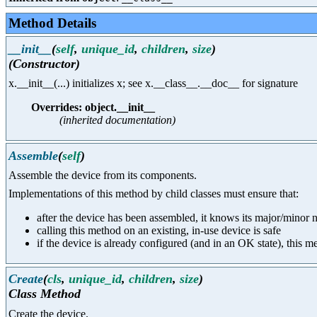
Method Details
__init__
(
self
,
unique_id
,
children
,
size
)
(Constructor)
x.__init__(...) initializes x; see x.__class__.__doc__ for signature
Overrides: object.__init__
(inherited documentation)
Assemble
(
self
)
Assemble the device from its components.
Implementations of this method by child classes must ensure that:
after the device has been assembled, it knows its major/minor nu
calling this method on an existing, in-use device is safe
if the device is already configured (and in an OK state), this 
Create
(
cls
,
unique_id
,
children
,
size
)
Class Method
Create the device.