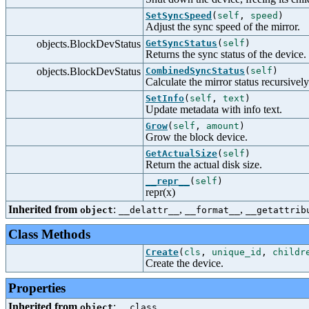
SetSyncSpeed
(
self
,
speed
)
Adjust the sync speed of the mirror.
objects.BlockDevStatus
GetSyncStatus
(
self
)
Returns the sync status of the device.
objects.BlockDevStatus
CombinedSyncStatus
(
self
)
Calculate the mirror status recursively
SetInfo
(
self
,
text
)
Update metadata with info text.
Grow
(
self
,
amount
)
Grow the block device.
GetActualSize
(
self
)
Return the actual disk size.
__repr__
(
self
)
repr(x)
Inherited from
:
,
,
object
__delattr__
__format__
__getattrib
Class Methods
Create
(
cls
,
unique_id
,
childr
Create the device.
Properties
Inherited from
:
object
__class__