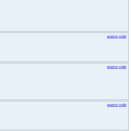
source code
source code
source code