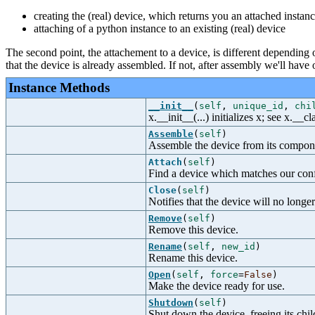
creating the (real) device, which returns you an attached instanc
attaching of a python instance to an existing (real) device
The second point, the attachement to a device, is different depending 
that the device is already assembled. If not, after assembly we'll have
Instance Methods
__init__
(
self
,
unique_id
,
chi
x.__init__(...) initializes x; see x.__
Assemble
(
self
)
Assemble the device from its compon
Attach
(
self
)
Find a device which matches our confi
Close
(
self
)
Notifies that the device will no longer
Remove
(
self
)
Remove this device.
Rename
(
self
,
new_id
)
Rename this device.
Open
(
self
,
force
=
False
)
Make the device ready for use.
Shutdown
(
self
)
Shut down the device, freeing its chil