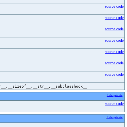
source code
source code
source code
source code
source code
source code
source code
,
,
,
r__
__sizeof__
__str__
__subclasshook__
[
hide private
]
source code
[
hide private
]