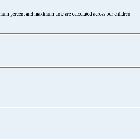
nimum percent and maximum time are calculated across our children.