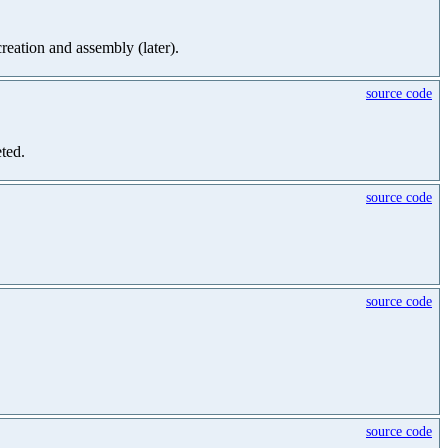
creation and assembly (later).
source code
eted.
source code
source code
source code