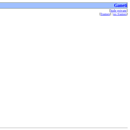
Ganeti
[
hide private
]
[
frames
] |
no frames
]