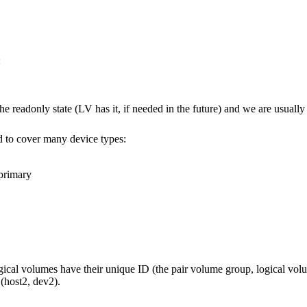
:
readonly state (LV has it, if needed in the future) and we are usually loo
ed to cover many device types:
 primary
ogical volumes have their unique ID (the pair volume group, logical vol
 (host2, dev2).