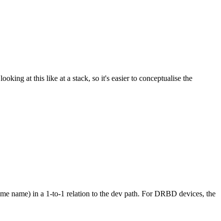
king at this like at a stack, so it's easier to conceptualise the
ume name) in a 1-to-1 relation to the dev path. For DRBD devices, the