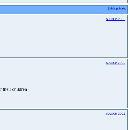
[
hide private
]
source code
source code
r their children
source code