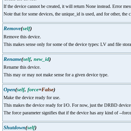
If the device cannot be created, it will return None instead. Error me
Note that for some devices, the unique_id is used, and for other, the c
Remove
(
self
)
Remove this device.
This makes sense only for some of the device types: LV and file storag
Rename
(
self
,
new_id
)
Rename this device.
This may or may not make sense for a given device type.
Open
(
self
,
force
=
False
)
Make the device ready for use.
This makes the device ready for I/O. For now, just the DRBD devices
The force parameter signifies that if the device has any kind of --fo
Shutdown
(
self
)