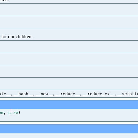
 for our children.
,
,
,
,
,
ute__
__hash__
__new__
__reduce__
__reduce_ex__
__setatt
en
,
size
)