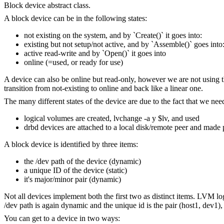
Block device abstract class.
A block device can be in the following states:
not existing on the system, and by `Create()` it goes into:
existing but not setup/not active, and by `Assemble()` goes into
active read-write and by `Open()` it goes into
online (=used, or ready for use)
A device can also be online but read-only, however we are not using the 
transition from not-existing to online and back like a linear one.
The many different states of the device are due to the fact that we ne
logical volumes are created, lvchange -a y $lv, and used
drbd devices are attached to a local disk/remote peer and made
A block device is identified by three items:
the /dev path of the device (dynamic)
a unique ID of the device (static)
it's major/minor pair (dynamic)
Not all devices implement both the first two as distinct items. LVM l
/dev path is again dynamic and the unique id is the pair (host1, dev1),
You can get to a device in two ways: