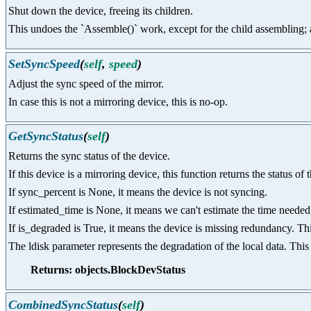
Shut down the device, freeing its children.
This undoes the `Assemble()` work, except for the child assembling; as 
SetSyncSpeed
(
self
,
speed
)
Adjust the sync speed of the mirror.
In case this is not a mirroring device, this is no-op.
GetSyncStatus
(
self
)
Returns the sync status of the device.
If this device is a mirroring device, this function returns the status of 
If sync_percent is None, it means the device is not syncing.
If estimated_time is None, it means we can't estimate the time needed, 
If is_degraded is True, it means the device is missing redundancy. Th
The ldisk parameter represents the degradation of the local data. This 
Returns: objects.BlockDevStatus
CombinedSyncStatus
(
self
)