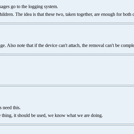
ssages go to the logging system.
hildren. The idea is that these two, taken together, are enough for both 
e. Also note that if the device can't attach, the removal can't be compl
 need this.
rce thing, it should be used, we know what we are doing.