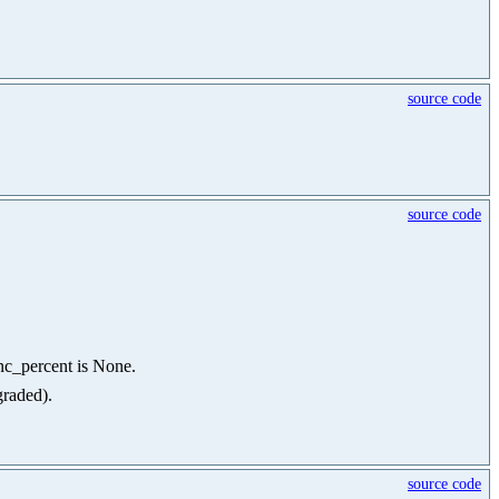
source code
source code
ync_percent is None.
graded).
source code