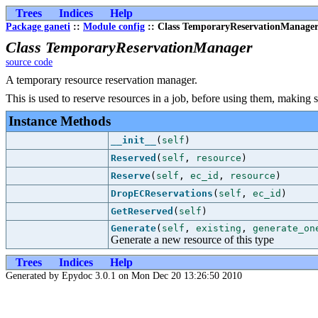
Trees
Indices
Help
Package ganeti
::
Module config
:: Class TemporaryReservationManage
Class TemporaryReservationManager
source code
A temporary resource reservation manager.
This is used to reserve resources in a job, before using them, making 
Instance Methods
__init__
(
self
)
Reserved
(
self
,
resource
)
Reserve
(
self
,
ec_id
,
resource
)
DropECReservations
(
self
,
ec_id
)
GetReserved
(
self
)
Generate
(
self
,
existing
,
generate_on
Generate a new resource of this type
Trees
Indices
Help
Generated by Epydoc 3.0.1 on Mon Dec 20 13:26:50 2010