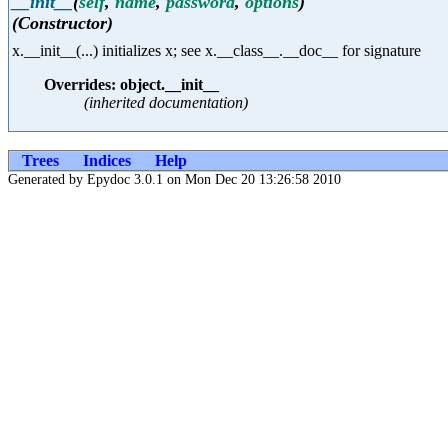
__init__
(
self
,
name
,
password
,
options
)
(Constructor)
x.__init__(...) initializes x; see x.__class__.__doc__ for signature
Overrides: object.__init__
(inherited documentation)
Trees
Indices
Help
Generated by Epydoc 3.0.1 on Mon Dec 20 13:26:58 2010