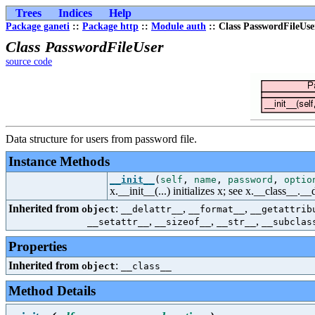
Trees
Indices
Help
Package ganeti
::
Package http
::
Module auth
:: Class PasswordFileUse
Class PasswordFileUser
source code
Data structure for users from password file.
Instance Methods
__init__
(
self
,
name
,
password
,
optio
x.__init__(...) initializes x; see x.__class__._
Inherited from
:
,
,
object
__delattr__
__format__
__getattrib
,
,
,
__setattr__
__sizeof__
__str__
__subclas
Properties
Inherited from
:
object
__class__
Method Details