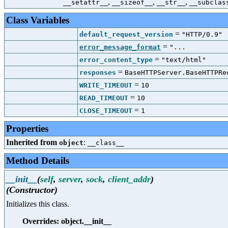
,
,
,
__setattr__
__sizeof__
__str__
__subclas
Class Variables
=
default_request_version
"HTTP/0.9"
=
error_message_format
"
...
=
error_content_type
"text/html"
=
responses
BaseHTTPServer.BaseHTTPRe
=
WRITE_TIMEOUT
10
=
READ_TIMEOUT
10
=
CLOSE_TIMEOUT
1
Properties
Inherited from
:
object
__class__
Method Details
__init__
(
self
,
server
,
sock
,
client_addr
)
(Constructor)
Initializes this class.
Overrides: object.__init__