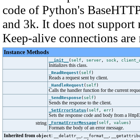
code of Python's BaseHTTPS
and 3k. It does not support
Keep-alive connections are 
Instance Methods
__init__
(
self
,
server
,
sock
,
client_
Initializes this class.
_ReadRequest
(
self
)
Reads a request sent by client.
_HandleRequest
(
self
)
Calls the handler function for the current reque
_SendResponse
(
self
)
Sends the response to the client.
_SetErrorStatus
(
self
,
err
)
Sets the response code and body from a HttpE
string
_FormatErrorMessage
(
self
,
values
)
Formats the body of an error message.
Inherited from
:
,
,
object
__delattr__
__format__
__getattrib