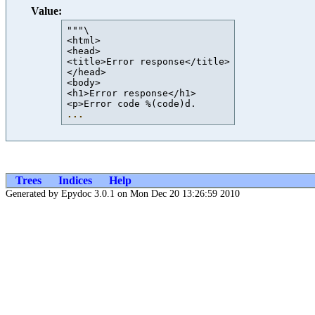
Value:
"""\

<html>

<head>

<title>Error response</title>

</head>

<body>

<h1>Error response</h1>

...
Trees
Indices
Help
Generated by Epydoc 3.0.1 on Mon Dec 20 13:26:59 2010