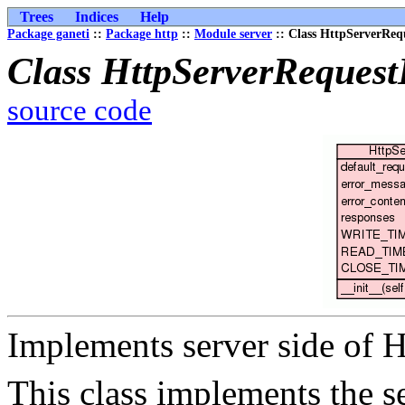
Trees
Indices
Help
Package ganeti
::
Package http
::
Module server
:: Class HttpServerReq
Class HttpServerRequest
source code
Implements server side of 
This class implements the s