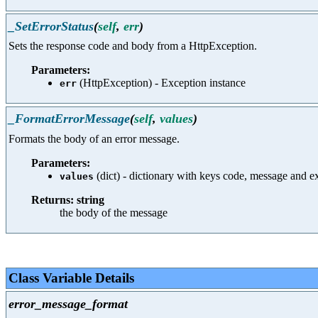
_SetErrorStatus
(
self
,
err
)
Sets the response code and body from a HttpException.
Parameters:
(HttpException) - Exception instance
err
_FormatErrorMessage
(
self
,
values
)
Formats the body of an error message.
Parameters:
(dict) - dictionary with keys code, message and e
values
Returns: string
the body of the message
Class Variable Details
error_message_format