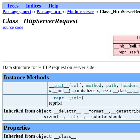
Trees
Indices
Help
Package ganeti
::
Package http
::
Module server
:: Class _HttpServerRe
Class _HttpServerRequest
source code
Data structure for HTTP request on server side.
Instance Methods
__init__
(
self
,
method
,
path
,
headers
x.__init__(...) initializes x; see x.__class__._
__repr__
(
self
)
repr(x)
Inherited from
:
,
,
object
__delattr__
__format__
__getattrib
,
,
__sizeof__
__str__
__subclasshook__
Properties
Inherited from
:
object
__class__