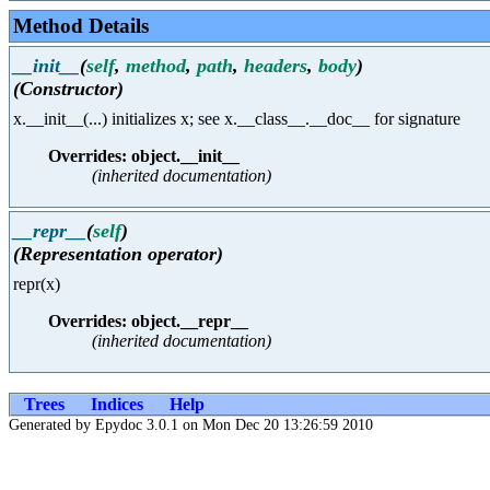
Method Details
__init__
(
self
,
method
,
path
,
headers
,
body
)
(Constructor)
x.__init__(...) initializes x; see x.__class__.__doc__ for signature
Overrides: object.__init__
(inherited documentation)
__repr__
(
self
)
(Representation operator)
repr(x)
Overrides: object.__repr__
(inherited documentation)
Trees
Indices
Help
Generated by Epydoc 3.0.1 on Mon Dec 20 13:26:59 2010