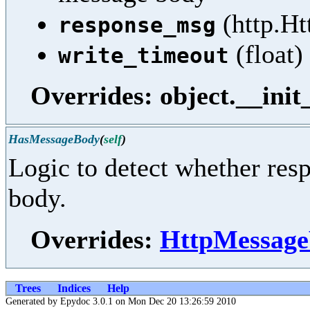
(http.Ht
response_msg
(float)
write_timeout
Overrides: object.__init
HasMessageBody
(
self
)
Logic to detect whether res
body.
Overrides:
HttpMessage
Trees
Indices
Help
Generated by Epydoc 3.0.1 on Mon Dec 20 13:26:59 2010