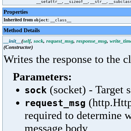
,
,
,
__setattr__
__sizeof__
__str__
__subclas
Properties
Inherited from
:
object
__class__
Method Details
__init__
(
self
,
sock
,
request_msg
,
response_msg
,
write_tim
(Constructor)
Writes the response to the cl
Parameters:
(socket) - Target 
sock
(http.Htt
request_msg
required to determine 
message body