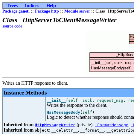
Trees
Indices
Help
Package ganeti
::
Package http
::
Module server
:: Class _HttpServerTo
Class _HttpServerToClientMessageWriter
source code
Writes an HTTP response to client.
Instance Methods
__init__
(
self
,
sock
,
request_msg
,
re
Writes the response to the client.
HasMessageBody
(
self
)
Logic to detect whether response should cont
Inherited from
(private):
,
HttpMessageWriter
_FormatMessage
_
Inherited from
:
,
,
object
__delattr__
__format__
__getattrib