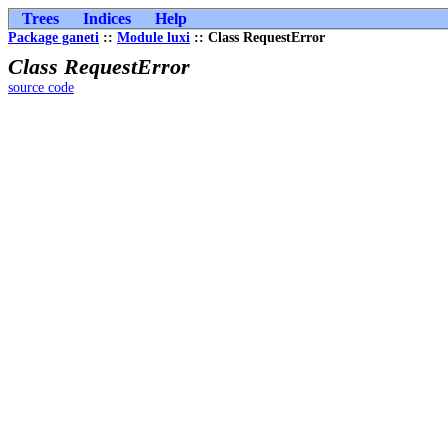
Trees
Indices
Help
Package ganeti
::
Module luxi
:: Class RequestError
Class RequestError
source code