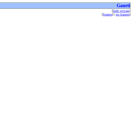
Ganeti
[
hide private
]
[
frames
] |
no frames
]