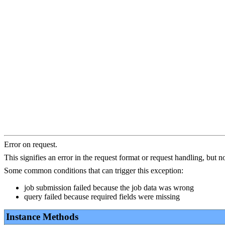
Error on request.
This signifies an error in the request format or request handling, but not
Some common conditions that can trigger this exception:
job submission failed because the job data was wrong
query failed because required fields were missing
Instance Methods