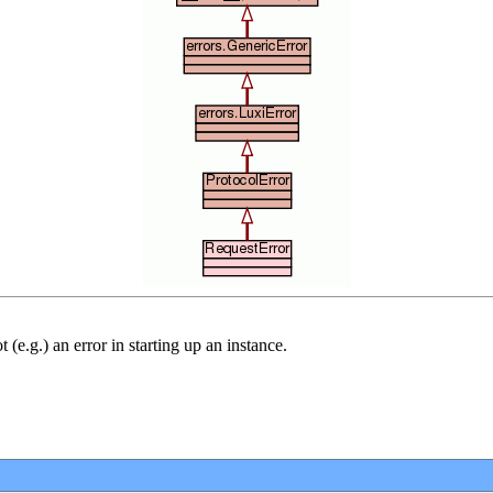
 (e.g.) an error in starting up an instance.