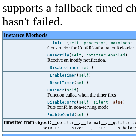
supports a fallback timed ch
hasn't failed.
Instance Methods
__init__
(
self
,
processor
,
mainloop
)
Constructor for ConfdConfigurationReloader
OnInotify
(
self
,
notifier_enabled
)
Receive an inotify notification.
_DisableTimer
(
self
)
_EnableTimer
(
self
)
_ResetTimer
(
self
)
OnTimer
(
self
)
Function called when the timer fires
DisableConfd
(
self
,
silent
=
False
)
Puts confd in non-serving mode
EnableConfd
(
self
)
Inherited from
:
,
,
object
__delattr__
__format__
__getattrib
,
,
,
__setattr__
__sizeof__
__str__
__subclas