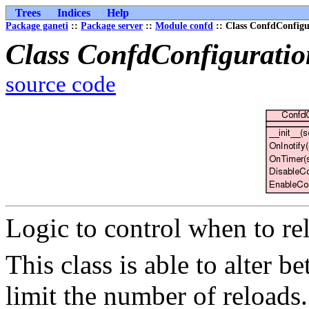
Trees
Indices
Help
Package ganeti
::
Package server
::
Module confd
:: Class ConfdConfigu
Class ConfdConfigurati
source code
Logic to control when to re
This class is able to alter b
limit the number of reloads.