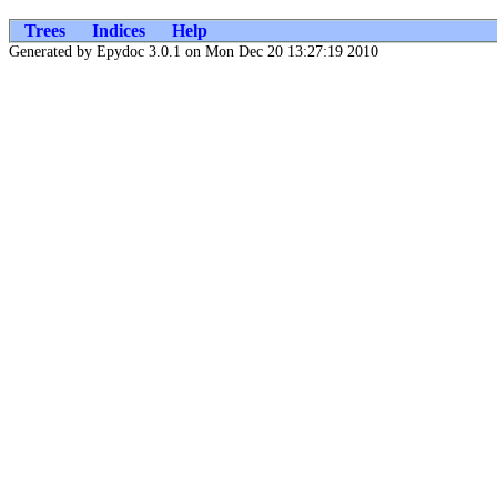
Trees
Indices
Help
Generated by Epydoc 3.0.1 on Mon Dec 20 13:27:19 2010