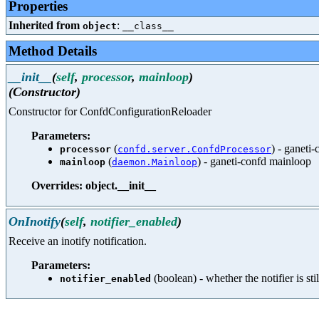
Properties
Inherited from
:
object
__class__
Method Details
__init__
(
self
,
processor
,
mainloop
)
(Constructor)
Constructor for ConfdConfigurationReloader
Parameters:
(
) - ganeti
processor
confd.server.ConfdProcessor
(
) - ganeti-confd mainloop
mainloop
daemon.Mainloop
Overrides: object.__init__
OnInotify
(
self
,
notifier_enabled
)
Receive an inotify notification.
Parameters:
(boolean) - whether the notifier is sti
notifier_enabled