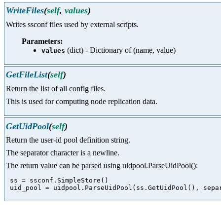
WriteFiles
(
self
,
values
)
Writes ssconf files used by external scripts.
Parameters:
(dict) - Dictionary of (name, value)
values
GetFileList
(
self
)
Return the list of all config files.
This is used for computing node replication data.
GetUidPool
(
self
)
Return the user-id pool definition string.
The separator character is a newline.
The return value can be parsed using uidpool.ParseUidPool():
 ss = ssconf.SimpleStore()
