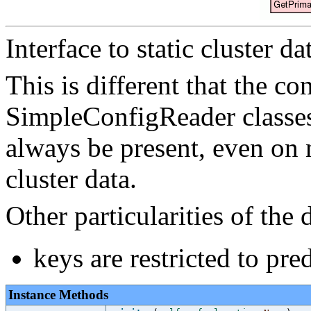
Interface to static cluster da
This is different that the c
SimpleConfigReader classes i
always be present, even on 
cluster data.
Other particularities of the 
keys are restricted to pre
Instance Methods