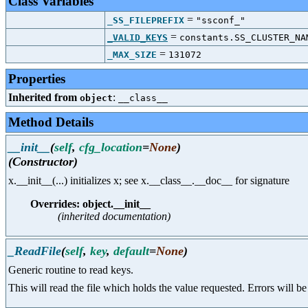
Class Variables
=
_SS_FILEPREFIX
"ssconf_"
=
_VALID_KEYS
constants.SS_CLUSTER_NA
=
_MAX_SIZE
131072
Properties
Inherited from
:
object
__class__
Method Details
__init__
(
self
,
cfg_location
=
None
)
(Constructor)
x.__init__(...) initializes x; see x.__class__.__doc__ for signature
Overrides: object.__init__
(inherited documentation)
_ReadFile
(
self
,
key
,
default
=
None
)
Generic routine to read keys.
This will read the file which holds the value requested. Errors will b