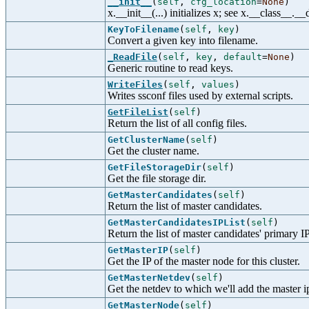
__init__
(
self
,
cfg_location
=
None
)
x.__init__(...) initializes x; see x.__class__._
KeyToFilename
(
self
,
key
)
Convert a given key into filename.
_ReadFile
(
self
,
key
,
default
=
None
)
Generic routine to read keys.
WriteFiles
(
self
,
values
)
Writes ssconf files used by external scripts.
GetFileList
(
self
)
Return the list of all config files.
GetClusterName
(
self
)
Get the cluster name.
GetFileStorageDir
(
self
)
Get the file storage dir.
GetMasterCandidates
(
self
)
Return the list of master candidates.
GetMasterCandidatesIPList
(
self
)
Return the list of master candidates' primary IP
GetMasterIP
(
self
)
Get the IP of the master node for this cluster.
GetMasterNetdev
(
self
)
Get the netdev to which we'll add the master i
GetMasterNode
(
self
)