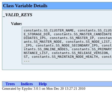
Class Variable Details
_VALID_KEYS
Value:
constants.SS_CLUSTER_NAME, constants.SS_CLUS
E_STORAGE_DIR, constants.SS_MASTER_CANDIDATE
DIDATES_IPS, constants.SS_MASTER_IP, constan
ants.SS_MASTER_NODE, constants.SS_NODE_LIST,
_IPS, constants.SS_NODE_SECONDARY_IPS, const
stants.SS_ONLINE_NODES, constants.SS_PRIMARY
NSTANCE_LIST, constants.SS_RELEASE_VERSION, 
ST, constants.SS_MAINTAIN_NODE_HEALTH, const
...
Trees
Indices
Help
Generated by Epydoc 3.0.1 on Mon Dec 20 13:27:21 2010