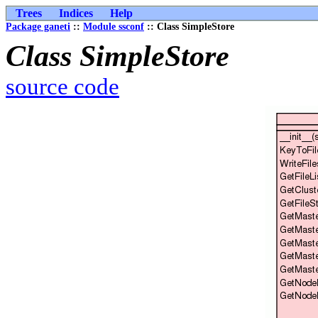
Trees
Indices
Help
Package ganeti
::
Module ssconf
:: Class SimpleStore
Class SimpleStore
source code