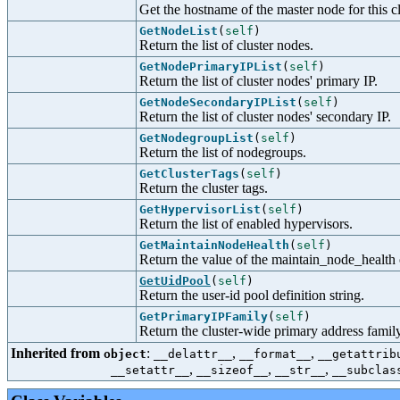
Get the hostname of the master node for this cl
GetNodeList
(
self
)
Return the list of cluster nodes.
GetNodePrimaryIPList
(
self
)
Return the list of cluster nodes' primary IP.
GetNodeSecondaryIPList
(
self
)
Return the list of cluster nodes' secondary IP.
GetNodegroupList
(
self
)
Return the list of nodegroups.
GetClusterTags
(
self
)
Return the cluster tags.
GetHypervisorList
(
self
)
Return the list of enabled hypervisors.
GetMaintainNodeHealth
(
self
)
Return the value of the maintain_node_health 
GetUidPool
(
self
)
Return the user-id pool definition string.
GetPrimaryIPFamily
(
self
)
Return the cluster-wide primary address family
Inherited from
:
,
,
object
__delattr__
__format__
__getattrib
,
,
,
__setattr__
__sizeof__
__str__
__subclas