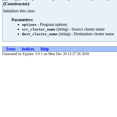
(Constructor)
Initializes this class.
Parameters:
- Program options
options
(string) - Source cluster name
src_cluster_name
(string) - Destination cluster name
dest_cluster_name
Trees
Indices
Help
Generated by Epydoc 3.0.1 on Mon Dec 20 13:27:26 2010