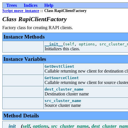
Trees
Indices
Help
Script move_instance
:: Class RapiClientFactory
Class RapiClientFactory
Factory class for creating RAPI clients.
Instance Methods
__init__
(
self
,
options
,
src_cluster_
Initializes this class.
Instance Variables
GetDestClient
Callable returning new client for destination cl
GetSourceClient
Callable returning new client for source cluste
dest_cluster_name
Destination cluster name
src_cluster_name
Source cluster name
Method Details
__init__
(
self
,
options
,
src_cluster_name
,
dest_cluster_na