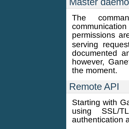
Master daem
The comman
communication
permissions ar
serving reques
documented and
however, Ganet
the moment.
Remote API
Starting with G
using SSL/T
authentication 