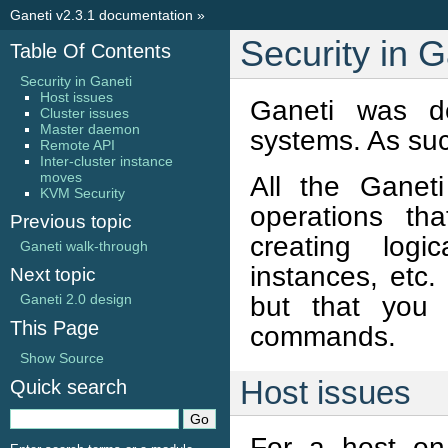
Ganeti v2.3.1 documentation
»
Security in G
Table Of Contents
Security in Ganeti
Host issues
Ganeti was de
Cluster issues
Master daemon
systems. As such
Remote API
Inter-cluster instance
moves
All the Ganet
KVM Security
operations tha
Previous topic
creating logi
Ganeti walk-through
instances, etc
Next topic
but that you 
Ganeti 2.0 design
This Page
commands.
Show Source
Host issues
Quick search
For a host on