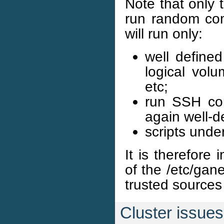
Note that only 
run random co
will run only:
well define
logical volu
etc;
run SSH com
again well-d
scripts unde
It is therefore
of the /etc/gan
trusted sources 
Cluster issues