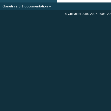
Ganeti v2.3.1 documentation
»
© Copyright 2006, 2007, 2008, 20