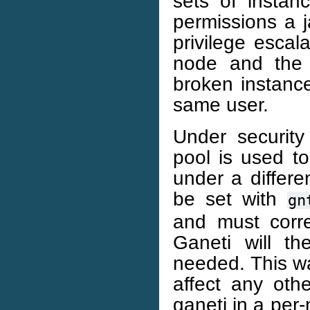
sets of instan
permissions a j
privilege escal
node and the c
broken instance
same user.
Under security 
pool is used t
under a differe
be set with
gn
and must corre
Ganeti will t
needed. This wa
affect any oth
ganeti in a per