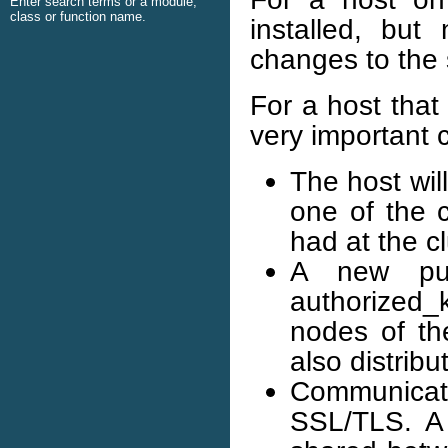
Enter search terms or a module,
class or function name.
installed, but
changes to the
For a host that
very important 
The host wil
one of the c
had at the cl
A new pub
authorized_
nodes of the
also distribu
Communicat
SSL/TLS. A