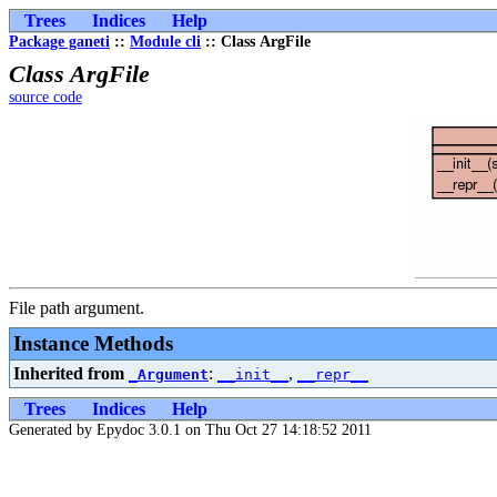
Trees
Indices
Help
Package ganeti
::
Module cli
:: Class ArgFile
Class ArgFile
source code
File path argument.
Instance Methods
Inherited from
:
,
_Argument
__init__
__repr__
Trees
Indices
Help
Generated by Epydoc 3.0.1 on Thu Oct 27 14:18:52 2011