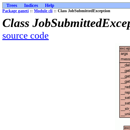
Trees
Indices
Help
Package ganeti
::
Module cli
:: Class JobSubmittedException
Class JobSubmittedExce
source code