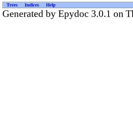
Trees
Indices
Help
Generated by Epydoc 3.0.1 on T