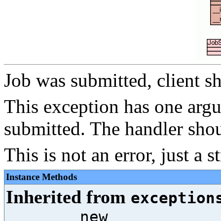
Job was submitted, client sh
This exception has one argu
submitted. The handler shou
This is not an error, just a 
Instance Methods
Inherited from
exception
__new__