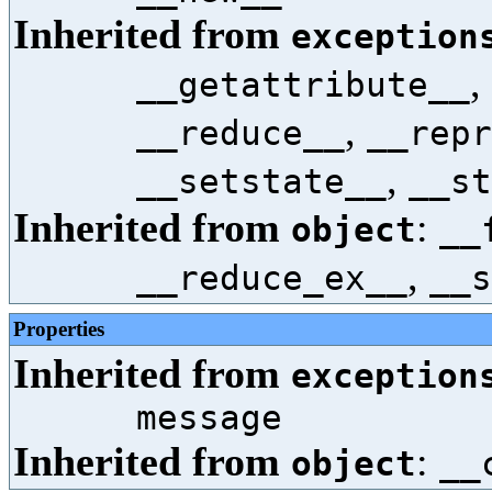
Inherited from
exception
,
__getattribute__
,
__reduce__
__repr
,
__setstate__
__st
Inherited from
:
object
__
,
__reduce_ex__
__s
Properties
Inherited from
exception
message
Inherited from
:
object
__