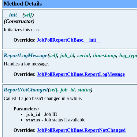
Method Details
__init__
(
self
)
(Constructor)
Initializes this class.
Overrides:
JobPollReportCbBase.__init__
ReportLogMessage
(
self
,
job_id
,
serial
,
timestamp
,
log_typ
Handles a log message.
Overrides:
JobPollReportCbBase.ReportLogMessage
ReportNotChanged
(
self
,
job_id
,
status
)
Called if a job hasn't changed in a while.
Parameters:
- Job ID
job_id
- Job status if available
status
Overrides:
JobPollReportCbBase.ReportNotChanged