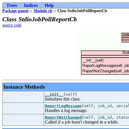
Trees
Indices
Help
Package ganeti
::
Module cli
:: Class StdioJobPollReportCb
Class StdioJobPollReportCb
source code
Instance Methods
__init__
(
self
)
Initializes this class.
ReportLogMessage
(
self
,
job_id
,
seria
Handles a log message.
ReportNotChanged
(
self
,
job_id
,
statu
Called if a job hasn't changed in a while.