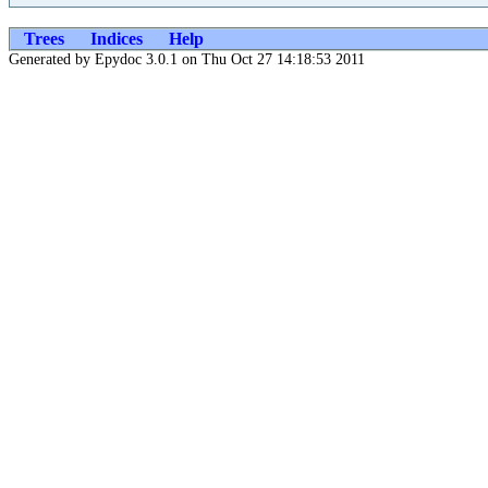
Trees
Indices
Help
Generated by Epydoc 3.0.1 on Thu Oct 27 14:18:53 2011