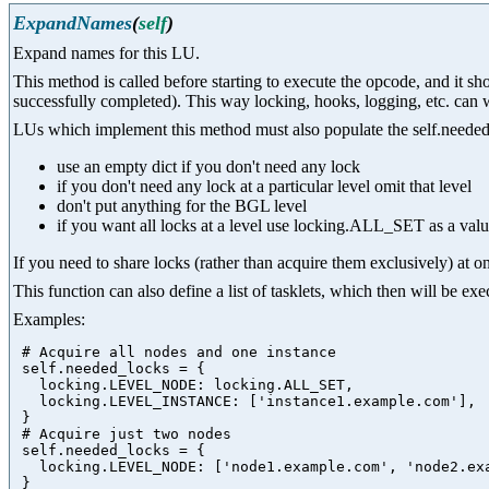
ExpandNames
(
self
)
Expand names for this LU.
This method is called before starting to execute the opcode, and it s
successfully completed). This way locking, hooks, logging, etc. can 
LUs which implement this method must also populate the self.needed_l
use an empty dict if you don't need any lock
if you don't need any lock at a particular level omit that level
don't put anything for the BGL level
if you want all locks at a level use locking.ALL_SET as a val
If you need to share locks (rather than acquire them exclusively) at on
This function can also define a list of tasklets, which then will be e
Examples:
 # Acquire all nodes and one instance

 self.needed_locks = {

   locking.LEVEL_NODE: locking.ALL_SET,

   locking.LEVEL_INSTANCE: ['instance1.example.com'],

 }

 # Acquire just two nodes

 self.needed_locks = {

   locking.LEVEL_NODE: ['node1.example.com', 'node2.exa
 }
