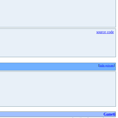
source code
[
hide private
]
Ganeti