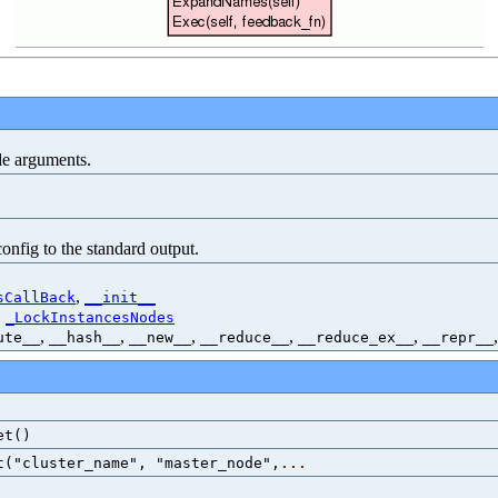
de arguments.
onfig to the standard output.
,
sCallBack
__init__
,
_LockInstancesNodes
,
,
,
,
,
ute__
__hash__
__new__
__reduce__
__reduce_ex__
__repr__
et()
t("cluster_name", "master_node",
...