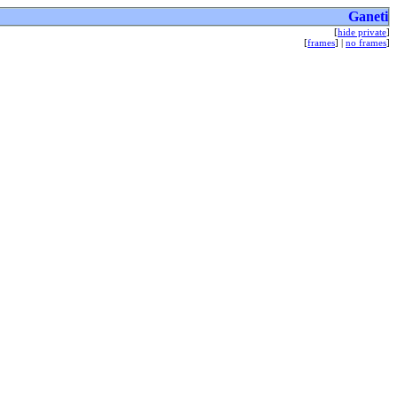
Ganeti
[
hide private
]
[
frames
] |
no frames
]