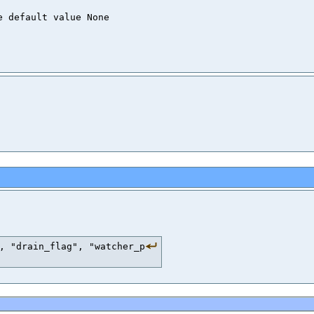
, "drain_flag", "watcher_p