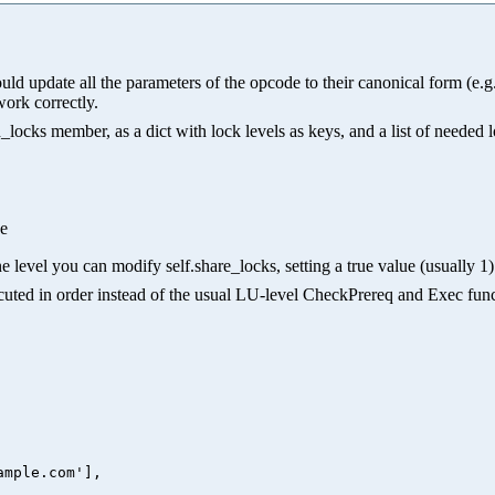
hould update all the parameters of the opcode to their canonical form (e
work correctly.
ocks member, as a dict with lock levels as keys, and a list of needed 
ue
e level you can modify self.share_locks, setting a true value (usually 1) 
xecuted in order instead of the usual LU-level CheckPrereq and Exec func
mple.com'],
