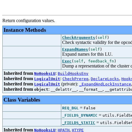
Return configuration values.
Instance Methods
CheckArguments
(
self
)
Check syntactic validity for the opco
ExpandNames
(
self
)
Expand names for this LU.
Exec
(
self
,
feedback_fn
)
Dump a representation of the cluster c
Inherited from
:
NoHooksLU
BuildHooksEnv
Inherited from
:
,
,
LogicalUnit
CheckPrereq
DeclareLocks
Hook
Inherited from
(private):
LogicalUnit
_ExpandAndLockInstance
Inherited from
:
,
,
object
__delattr__
__format__
__getattrib
Class Variables
=
REQ_BGL
False
=
_FIELDS_DYNAMIC
utils.FieldS
=
_FIELDS_STATIC
utils.FieldSe
Inherited from
:
,
NoHooksLU
HPATH
HTYPE