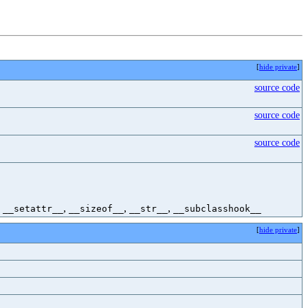
[
hide private
]
source code
source code
source code
,
,
,
,
__setattr__
__sizeof__
__str__
__subclasshook__
[
hide private
]