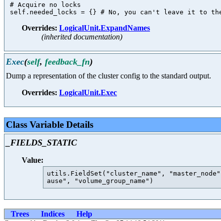
 # Acquire no locks

Overrides:
LogicalUnit.ExpandNames
(inherited documentation)
Exec
(
self
,
feedback_fn
)
Dump a representation of the cluster config to the standard output.
Overrides:
LogicalUnit.Exec
Class Variable Details
_FIELDS_STATIC
Value:
utils.FieldSet("cluster_name", "master_node"
Trees
Indices
Help