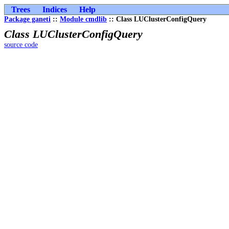
Trees
Indices
Help
Package ganeti
::
Module cmdlib
:: Class LUClusterConfigQuery
Class LUClusterConfigQuery
source code