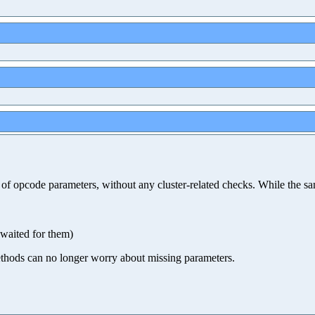
ity of opcode parameters, without any cluster-related checks. While t
 waited for them)
 methods can no longer worry about missing parameters.