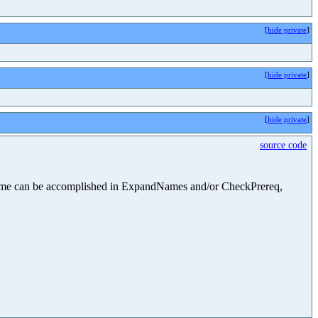
[
hide private
]
[
hide private
]
[
hide private
]
source code
he same can be accomplished in ExpandNames and/or CheckPrereq,