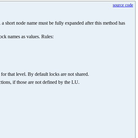
source code
.g. a short node name must be fully expanded after this method has
lock names as values. Rules:
for that level. By default locks are not shared.
tions, if those are not defined by the LU.