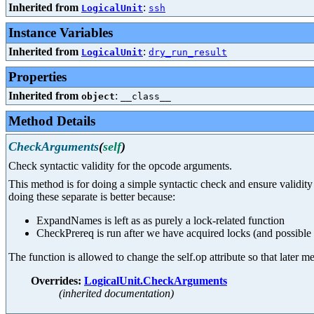
Inherited from
:
LogicalUnit
ssh
Instance Variables
Inherited from
:
LogicalUnit
dry_run_result
Properties
Inherited from
:
object
__class__
Method Details
CheckArguments
(
self
)
Check syntactic validity for the opcode arguments.
This method is for doing a simple syntactic check and ensure valid
doing these separate is better because:
ExpandNames is left as as purely a lock-related function
CheckPrereq is run after we have acquired locks (and possible
The function is allowed to change the self.op attribute so that later
Overrides:
LogicalUnit.CheckArguments
(inherited documentation)