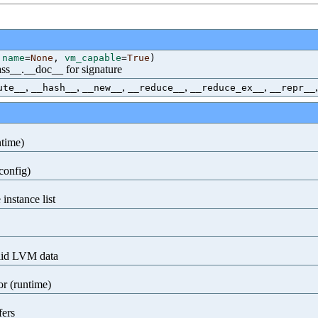
,
name
=
None
,
vm_capable
=
True
)
class__.__doc__ for signature
,
,
,
,
,
ute__
__hash__
__new__
__reduce__
__reduce_ex__
__repr__
ntime)
config)
instance list
alid LVM data
or (runtime)
fers