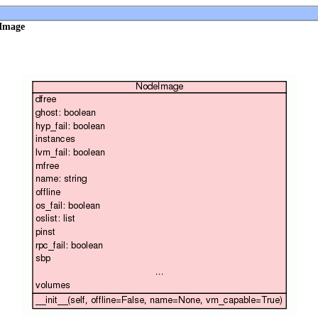
eImage