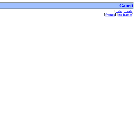
Ganeti
[
hide private
]
[
frames
] |
no frames
]