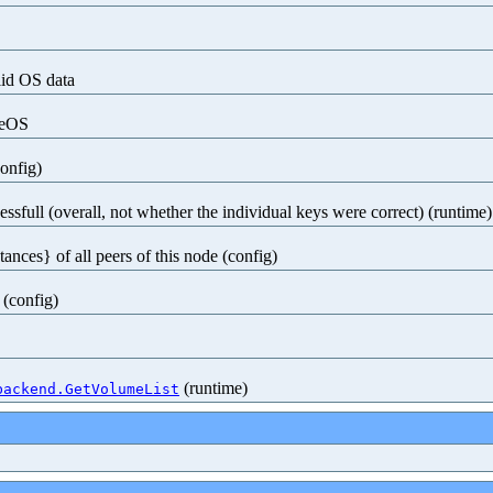
lid OS data
seOS
config)
ssfull (overall, not whether the individual keys were correct) (runtime)
tances} of all peers of this node (config)
 (config)
(runtime)
backend.GetVolumeList