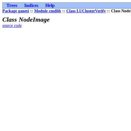
Trees
Indices
Help
Package ganeti
::
Module cmdlib
::
Class LUClusterVerify
:: Class Nod
Class NodeImage
source code