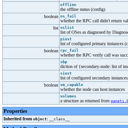
offline
the offline status (config)
boolean
os_fail
whether the RPC call didn't return va
list
oslist
list of OSes as diagnosed by Diagno
pinst
list of configured primary instances (
boolean
rpc_fail
whether the RPC verify call was succe
sbp
diction of {secondary-node: list of ins
sinst
list of configured secondary instances
boolean
vm_capable
whether the node can host instances
volumes
a structure as returned from
ganeti.
Properties
Inherited from
:
object
__class__