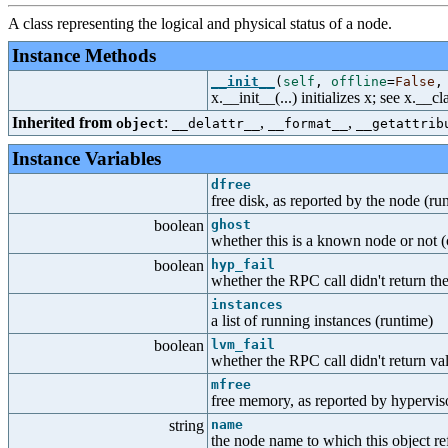
A class representing the logical and physical status of a node.
Instance Methods
__init__
(
self
,
offline
=
False
x.__init__(...) initializes x; see x.__
Inherited from
:
,
,
object
__delattr__
__format__
__getattrib
Instance Variables
dfree
free disk, as reported by the node (ru
boolean
ghost
whether this is a known node or not (
boolean
hyp_fail
whether the RPC call didn't return the 
instances
a list of running instances (runtime)
boolean
lvm_fail
whether the RPC call didn't return v
mfree
free memory, as reported by hypervis
string
name
the node name to which this object re