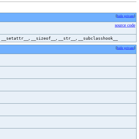
[
hide private
]
source code
,
,
,
,
__setattr__
__sizeof__
__str__
__subclasshook__
[
hide private
]