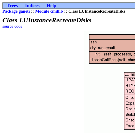
Trees
Indices
Help
Package ganeti
::
Module cmdlib
:: Class LUInstanceRecreateDisks
Class LUInstanceRecreateDisks
source code