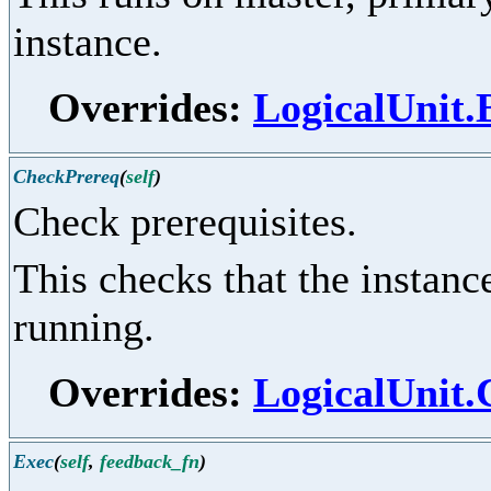
instance.
Overrides:
LogicalUnit
CheckPrereq
(
self
)
Check prerequisites.
This checks that the instance
running.
Overrides:
LogicalUnit
Exec
(
self
,
feedback_fn
)