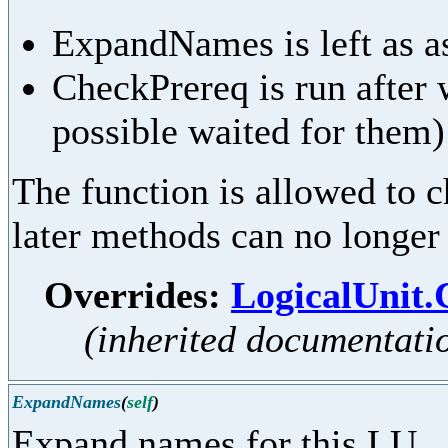
ExpandNames is left as as
CheckPrereq is run after 
possible waited for them)
The function is allowed to ch
later methods can no longer
Overrides:
LogicalUnit
(inherited documentati
ExpandNames
(
self
)
Expand names for this LU.