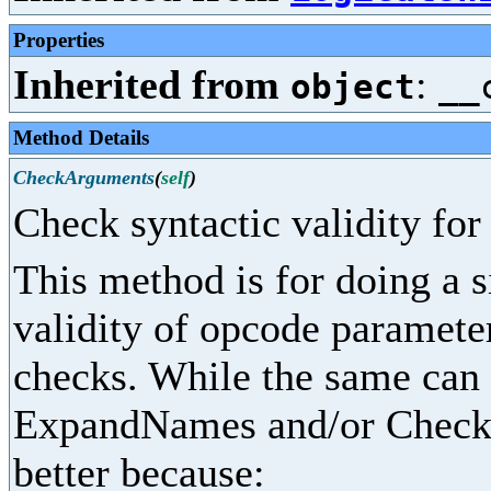
Properties
Inherited from
:
object
__
Method Details
CheckArguments
(
self
)
Check syntactic validity fo
This method is for doing a 
validity of opcode parameter
checks. While the same can
ExpandNames and/or CheckPr
better because: