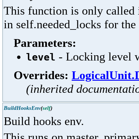
This function is only called
in self.needed_locks for the 
Parameters:
- Locking level w
level
Overrides:
LogicalUnit.
(inherited documentati
BuildHooksEnv
(
self
)
Build hooks env.
This runs on master, primar