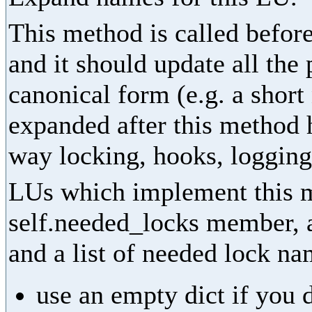
This method is called before
and it should update all the
canonical form (e.g. a shor
expanded after this method 
way locking, hooks, logging,
LUs which implement this m
self.needed_locks member, as
and a list of needed lock na
use an empty dict if you 