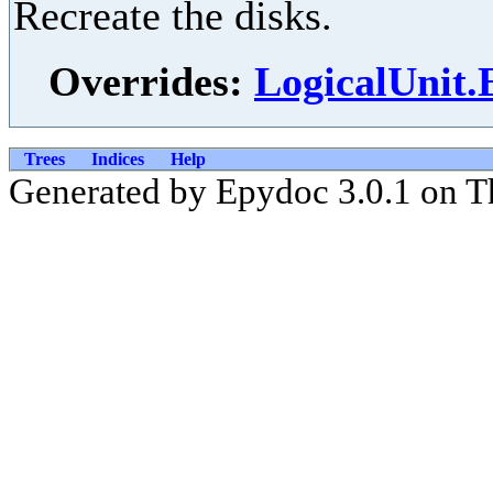
Recreate the disks.
Overrides:
LogicalUnit.
Trees
Indices
Help
Generated by Epydoc 3.0.1 on T