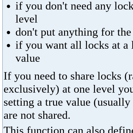
if you don't need any lock
level
don't put anything for th
if you want all locks at 
value
If you need to share locks (
exclusively) at one level yo
setting a true value (usually
are not shared.
This function can also define