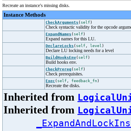
Recreate an instance's missing disks.
Instance Methods
CheckArguments
(
self
)
Check syntactic validity for the opcode argum
ExpandNames
(
self
)
Expand names for this LU.
DeclareLocks
(
self
,
level
)
Declare LU locking needs for a level
BuildHooksEnv
(
self
)
Build hooks env.
CheckPrereq
(
self
)
Check prerequisites.
Exec
(
self
,
feedback_fn
)
Recreate the disks.
Inherited from
LogicalUn
Inherited from
LogicalUn
_ExpandAndLockIns