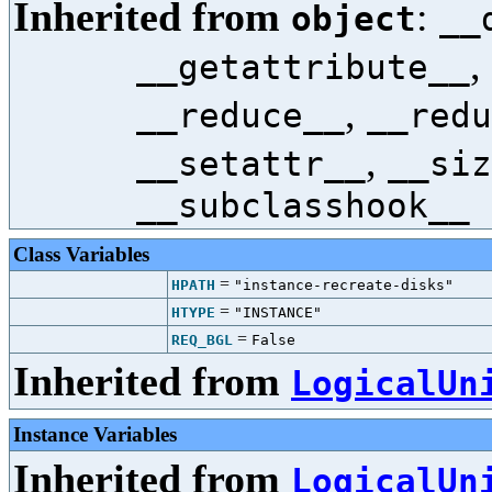
Inherited from
:
object
__
,
__getattribute__
,
__reduce__
__redu
,
__setattr__
__siz
__subclasshook__
Class Variables
=
HPATH
"instance-recreate-disks"
=
HTYPE
"INSTANCE"
=
REQ_BGL
False
Inherited from
LogicalUn
Instance Variables
Inherited from
LogicalUn