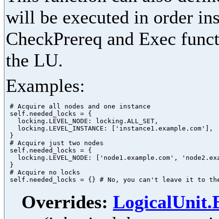
will be executed in order in
CheckPrereq and Exec functi
the LU.
Examples:
 # Acquire all nodes and one instance

 self.needed_locks = {

   locking.LEVEL_NODE: locking.ALL_SET,

   locking.LEVEL_INSTANCE: ['instance1.example.com'],

 }

 # Acquire just two nodes

 self.needed_locks = {

   locking.LEVEL_NODE: ['node1.example.com', 'node2.exa
 }

 # Acquire no locks

Overrides:
LogicalUnit