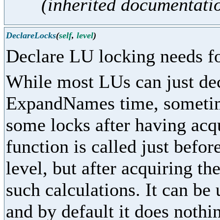
(inherited documentati
DeclareLocks
(
self
,
level
)
Declare LU locking needs fo
While most LUs can just dec
ExpandNames time, sometime
some locks after having acq
function is called just befor
level, but after acquiring th
such calculations. It can be
and by default it does nothi