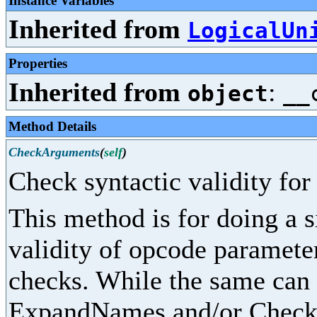
Instance Variables
Inherited from
LogicalUn
Properties
Inherited from
:
object
__
Method Details
CheckArguments
(
self
)
Check syntactic validity fo
This method is for doing a 
validity of opcode parameter
checks. While the same can
ExpandNames and/or CheckPr