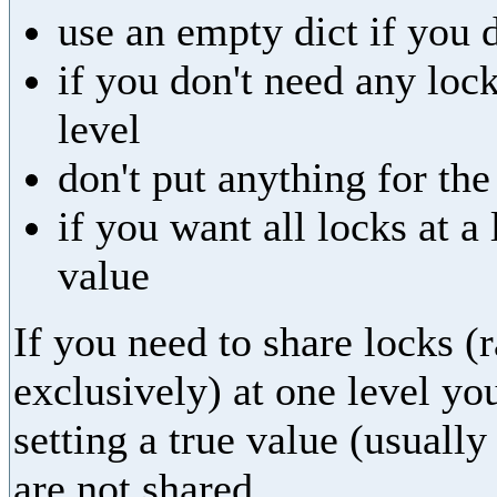
use an empty dict if you 
if you don't need any lock
level
don't put anything for th
if you want all locks at 
value
If you need to share locks (
exclusively) at one level yo
setting a true value (usually
are not shared.