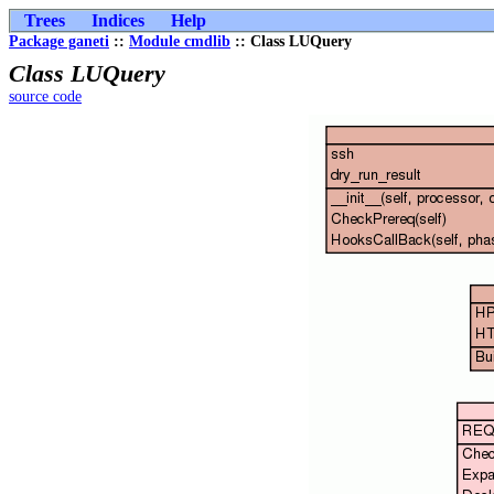
Trees
Indices
Help
Package ganeti
::
Module cmdlib
:: Class LUQuery
Class LUQuery
source code