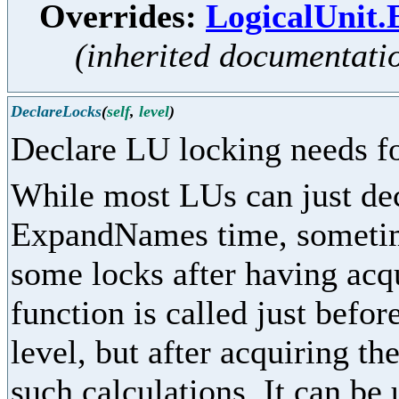
Overrides:
LogicalUnit
(inherited documentati
DeclareLocks
(
self
,
level
)
Declare LU locking needs fo
While most LUs can just dec
ExpandNames time, sometime
some locks after having acq
function is called just befor
level, but after acquiring th
such calculations. It can be