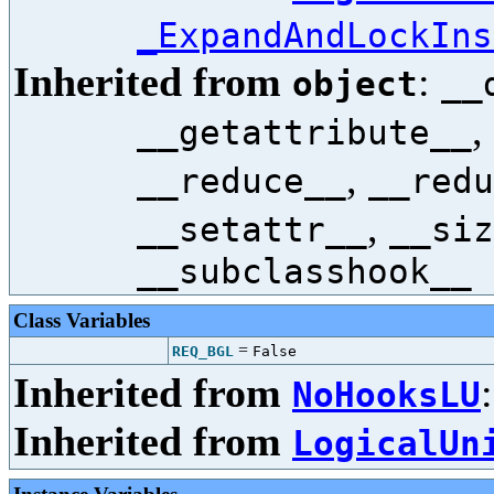
_ExpandAndLockIns
Inherited from
:
object
__
,
__getattribute__
,
__reduce__
__redu
,
__setattr__
__siz
__subclasshook__
Class Variables
=
REQ_BGL
False
Inherited from
NoHooksLU
Inherited from
LogicalUn