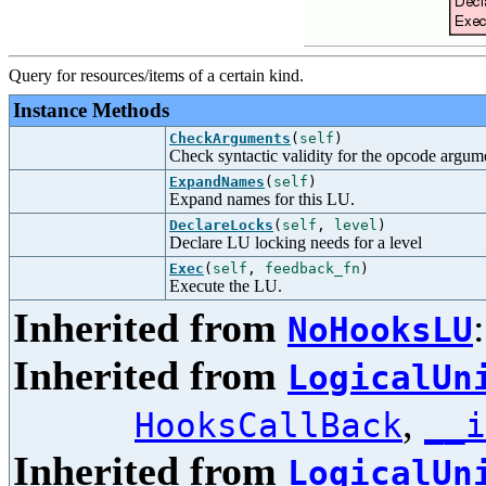
Query for resources/items of a certain kind.
Instance Methods
CheckArguments
(
self
)
Check syntactic validity for the opcode argum
ExpandNames
(
self
)
Expand names for this LU.
DeclareLocks
(
self
,
level
)
Declare LU locking needs for a level
Exec
(
self
,
feedback_fn
)
Execute the LU.
Inherited from
NoHooksLU
Inherited from
LogicalUn
,
HooksCallBack
__i
Inherited from
LogicalUn