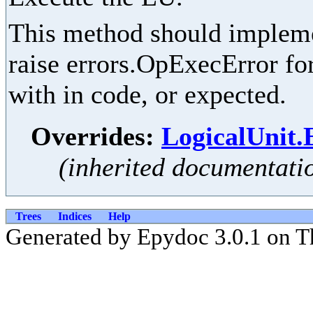
This method should implemen
raise errors.OpExecError for
with in code, or expected.
Overrides:
LogicalUnit.
(inherited documentati
Trees
Indices
Help
Generated by Epydoc 3.0.1 on T