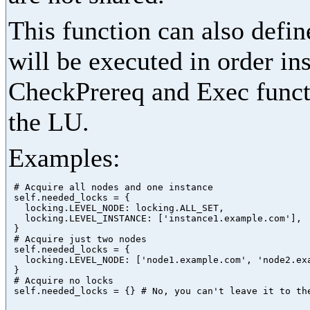
This function can also define
will be executed in order in
CheckPrereq and Exec functi
the LU.
Examples:
 # Acquire all nodes and one instance

 self.needed_locks = {

   locking.LEVEL_NODE: locking.ALL_SET,

   locking.LEVEL_INSTANCE: ['instance1.example.com'],

 }

 # Acquire just two nodes

 self.needed_locks = {

   locking.LEVEL_NODE: ['node1.example.com', 'node2.exa
 }

 # Acquire no locks
