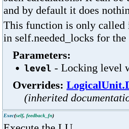
and by default it does nothi
This function is only called
in self.needed_locks for the 
Parameters:
- Locking level w
level
Overrides:
LogicalUnit.
(inherited documentati
Exec
(
self
,
feedback_fn
)
Execute the LU.