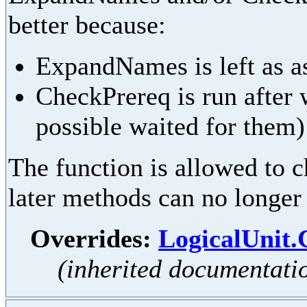
better because:
ExpandNames is left as as
CheckPrereq is run after 
possible waited for them)
The function is allowed to ch
later methods can no longer
Overrides:
LogicalUnit
(inherited documentati