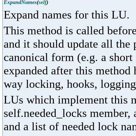
ExpandNames
(
self
)
Expand names for this LU.
This method is called before
and it should update all the
canonical form (e.g. a shor
expanded after this method 
way locking, hooks, logging,
LUs which implement this m
self.needed_locks member, as
and a list of needed lock na