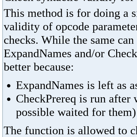
This method is for doing a 
validity of opcode parameter
checks. While the same can
ExpandNames and/or CheckPr
better because:
ExpandNames is left as as
CheckPrereq is run after 
possible waited for them)
The function is allowed to ch