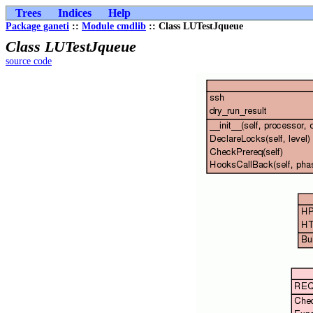
Trees
Indices
Help
Package ganeti
::
Module cmdlib
:: Class LUTestJqueue
Class LUTestJqueue
source code