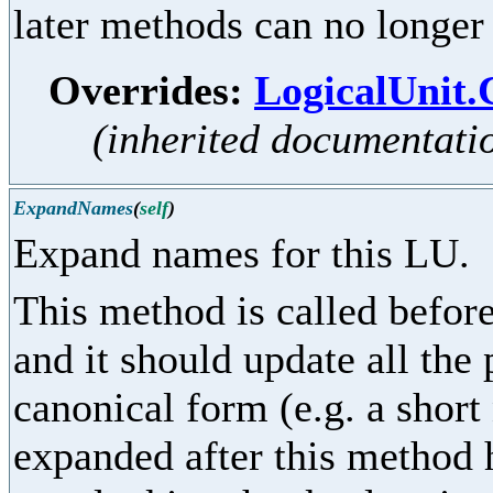
later methods can no longer
Overrides:
LogicalUnit
(inherited documentati
ExpandNames
(
self
)
Expand names for this LU.
This method is called before
and it should update all the
canonical form (e.g. a shor
expanded after this method 