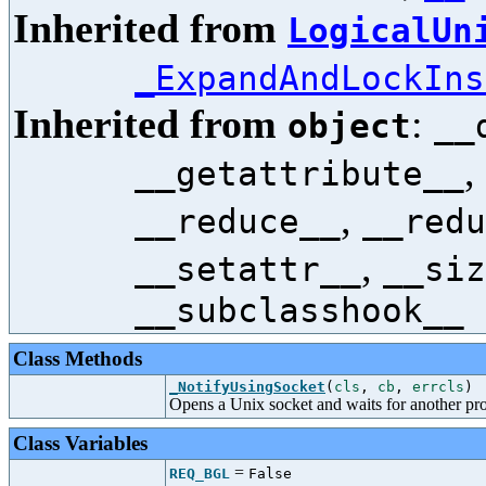
Inherited from
LogicalUn
_ExpandAndLockIns
Inherited from
:
object
__
,
__getattribute__
,
__reduce__
__redu
,
__setattr__
__siz
__subclasshook__
Class Methods
_NotifyUsingSocket
(
cls
,
cb
,
errcls
)
Opens a Unix socket and waits for another pr
Class Variables
=
REQ_BGL
False