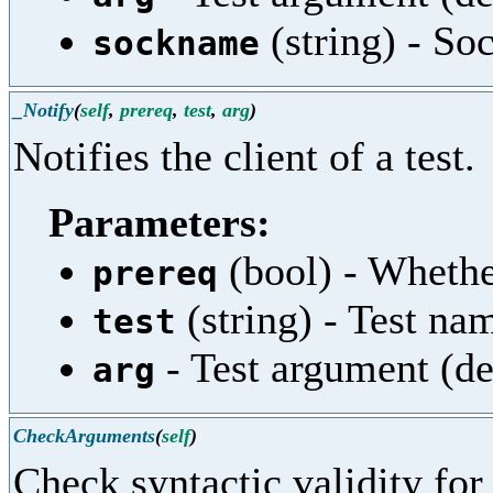
(string) - So
sockname
_Notify
(
self
,
prereq
,
test
,
arg
)
Notifies the client of a test.
Parameters:
(bool) - Whether
prereq
(string) - Test na
test
- Test argument (de
arg
CheckArguments
(
self
)
Check syntactic validity fo