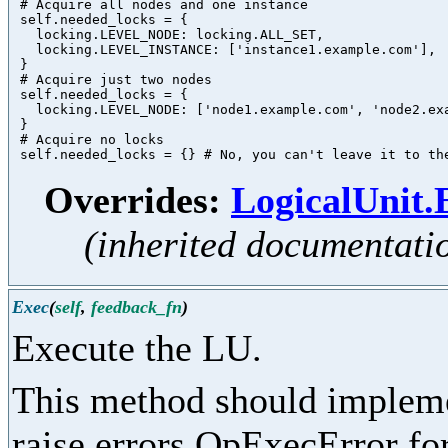
 # Acquire all nodes and one instance

 self.needed_locks = {

   locking.LEVEL_NODE: locking.ALL_SET,

   locking.LEVEL_INSTANCE: ['instance1.example.com'],

 }

 # Acquire just two nodes

 self.needed_locks = {

   locking.LEVEL_NODE: ['node1.example.com', 'node2.exa
 }

 # Acquire no locks

Overrides:
LogicalUnit
(inherited documentati
Exec
(
self
,
feedback_fn
)
Execute the LU.
This method should implemen
raise errors.OpExecError for