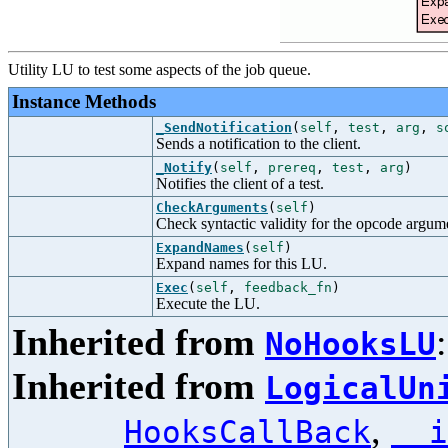
Utility LU to test some aspects of the job queue.
Instance Methods
_SendNotification
(
self
,
test
,
arg
,
s
Sends a notification to the client.
_Notify
(
self
,
prereq
,
test
,
arg
)
Notifies the client of a test.
CheckArguments
(
self
)
Check syntactic validity for the opcode argum
ExpandNames
(
self
)
Expand names for this LU.
Exec
(
self
,
feedback_fn
)
Execute the LU.
Inherited from
NoHooksLU
Inherited from
LogicalUn
,
HooksCallBack
__i