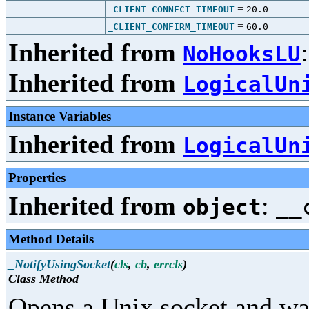
=
_CLIENT_CONNECT_TIMEOUT
20.0
=
_CLIENT_CONFIRM_TIMEOUT
60.0
Inherited from
NoHooksLU
Inherited from
LogicalUn
Instance Variables
Inherited from
LogicalUn
Properties
Inherited from
:
object
__
Method Details
_NotifyUsingSocket
(
cls
,
cb
,
errcls
)
Class Method
Opens a Unix socket and wai