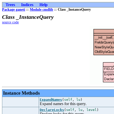
Trees
Indices
Help
Package ganeti
::
Module cmdlib
:: Class _InstanceQuery
Class _InstanceQuery
source code
Instance Methods
ExpandNames
(
self
,
lu
)
Expand names for this query.
DeclareLocks
(
self
,
lu
,
level
)
Declare locks for this query.