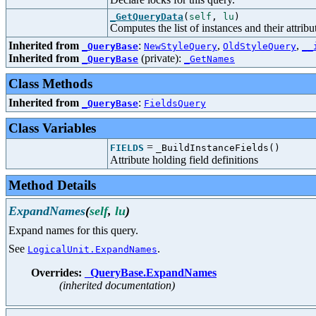
_GetQueryData
(
self
,
lu
)
Computes the list of instances and their attribu
Inherited from
:
,
,
_QueryBase
NewStyleQuery
OldStyleQuery
__
Inherited from
(private):
_QueryBase
_GetNames
Class Methods
Inherited from
:
_QueryBase
FieldsQuery
Class Variables
=
FIELDS
_BuildInstanceFields()
Attribute holding field definitions
Method Details
ExpandNames
(
self
,
lu
)
Expand names for this query.
See
.
LogicalUnit.ExpandNames
Overrides:
_QueryBase.ExpandNames
(inherited documentation)