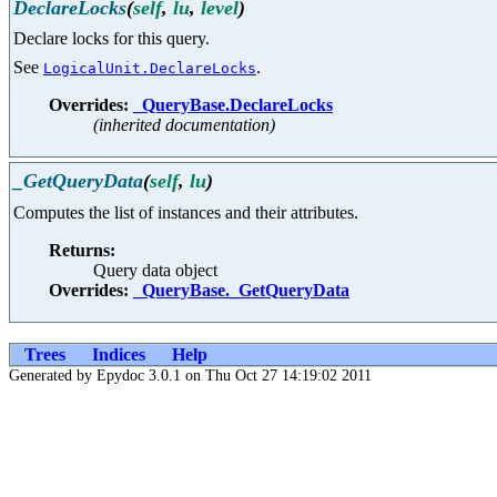
DeclareLocks
(
self
,
lu
,
level
)
Declare locks for this query.
See
.
LogicalUnit.DeclareLocks
Overrides:
_QueryBase.DeclareLocks
(inherited documentation)
_GetQueryData
(
self
,
lu
)
Computes the list of instances and their attributes.
Returns:
Query data object
Overrides:
_QueryBase._GetQueryData
Trees
Indices
Help
Generated by Epydoc 3.0.1 on Thu Oct 27 14:19:02 2011