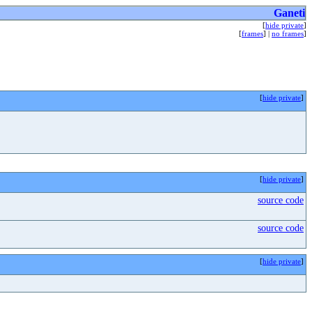
Ganeti
[
hide private
]
[
frames
] |
no frames
]
[
hide private
]
[
hide private
]
source code
source code
[
hide private
]