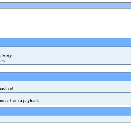
ibrary.
ary.
payload.
urcc from a payload.