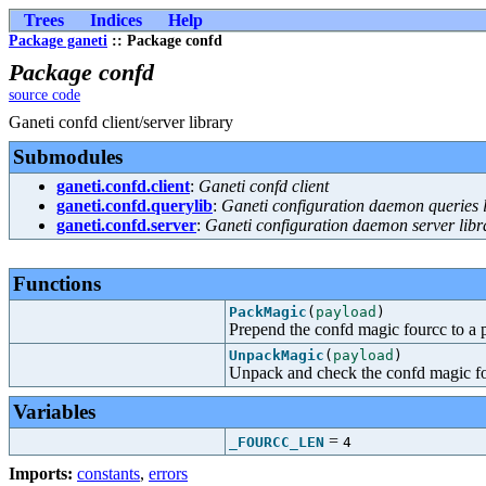
Trees
Indices
Help
Package ganeti
:: Package confd
Package confd
source code
Ganeti confd client/server library
Submodules
ganeti.confd.client
:
Ganeti confd client
ganeti.confd.querylib
:
Ganeti configuration daemon queries l
ganeti.confd.server
:
Ganeti configuration daemon server libr
Functions
PackMagic
(
payload
)
Prepend the confd magic fourcc to a 
UnpackMagic
(
payload
)
Unpack and check the confd magic fo
Variables
=
_FOURCC_LEN
4
Imports:
constants
,
errors