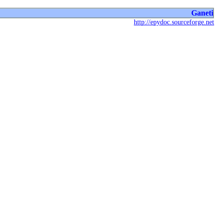
Ganeti
http://epydoc.sourceforge.net