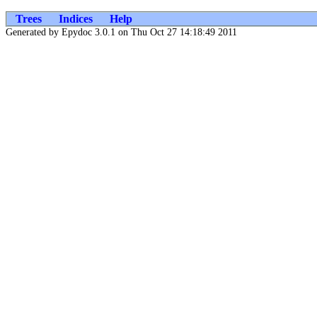
Trees
Indices
Help
Generated by Epydoc 3.0.1 on Thu Oct 27 14:18:49 2011