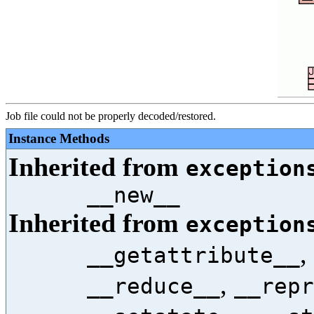
Job file could not be properly decoded/restored.
Instance Methods
Inherited from
exception
__new__
Inherited from
exception
,
__getattribute__
,
__reduce__
__repr