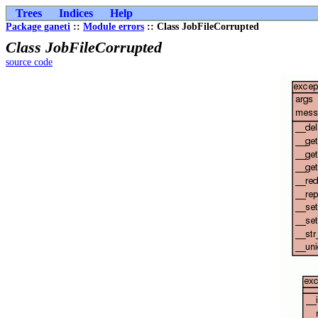
Trees
Indices
Help
Package ganeti
::
Module errors
:: Class JobFileCorrupted
Class JobFileCorrupted
source code