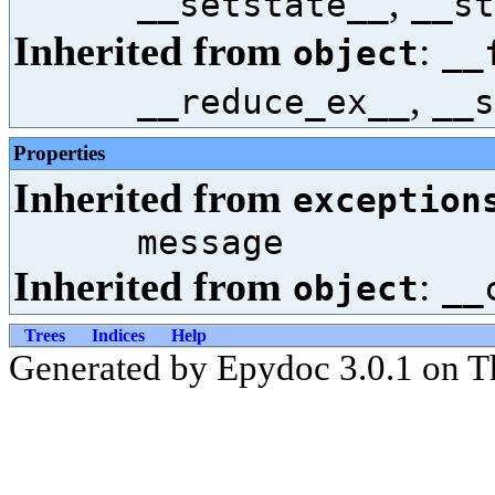
,
__setstate__
__st
Inherited from
:
object
__
,
__reduce_ex__
__s
Properties
Inherited from
exception
message
Inherited from
:
object
__
Trees
Indices
Help
Generated by Epydoc 3.0.1 on T