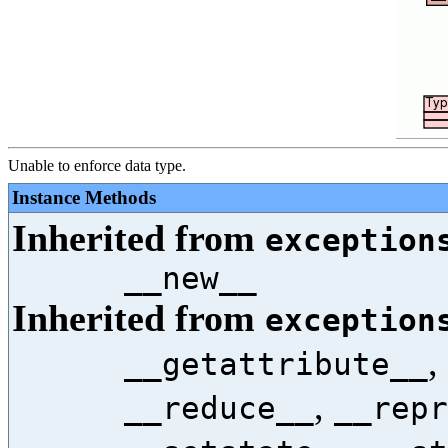
Unable to enforce data type.
Instance Methods
Inherited from
exception
__new__
Inherited from
exception
,
__getattribute__
,
__reduce__
__repr