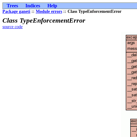
Trees
Indices
Help
Package ganeti
::
Module errors
:: Class TypeEnforcementError
Class TypeEnforcementError
source code