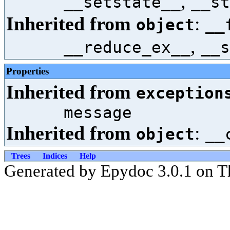
,
__setstate__
__st
Inherited from
:
object
__
,
__reduce_ex__
__s
Properties
Inherited from
exception
message
Inherited from
:
object
__
Trees
Indices
Help
Generated by Epydoc 3.0.1 on T