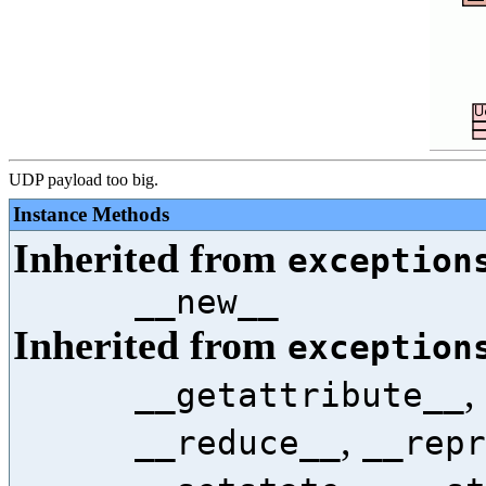
UDP payload too big.
Instance Methods
Inherited from
exception
__new__
Inherited from
exception
,
__getattribute__
,
__reduce__
__repr