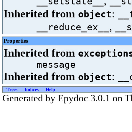
,
__setstate__
__st
Inherited from
:
object
__
,
__reduce_ex__
__s
Properties
Inherited from
exception
message
Inherited from
:
object
__
Trees
Indices
Help
Generated by Epydoc 3.0.1 on T