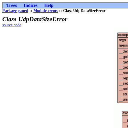
Trees
Indices
Help
Package ganeti
::
Module errors
:: Class UdpDataSizeError
Class UdpDataSizeError
source code