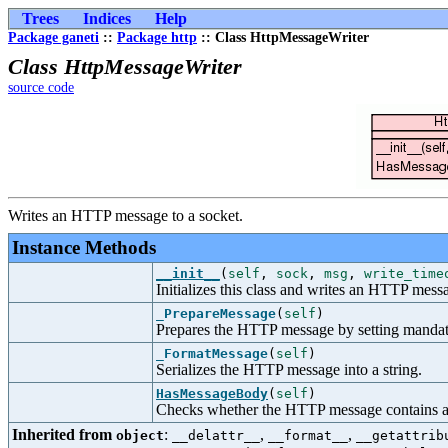
Trees
Indices
Help
Package ganeti
::
Package http
:: Class HttpMessageWriter
Class HttpMessageWriter
source code
Writes an HTTP message to a socket.
Instance Methods
__init__
(
self
,
sock
,
msg
,
write_time
Initializes this class and writes an HTTP messa
_PrepareMessage
(
self
)
Prepares the HTTP message by setting mandat
_FormatMessage
(
self
)
Serializes the HTTP message into a string.
HasMessageBody
(
self
)
Checks whether the HTTP message contains a
Inherited from
:
,
,
object
__delattr__
__format__
__getattrib