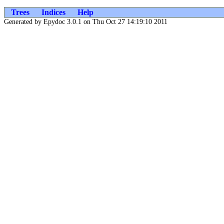
Trees
Indices
Help
Generated by Epydoc 3.0.1 on Thu Oct 27 14:19:10 2011