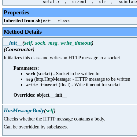
,
,
,
__setattr__
__sizeof__
__str__
__subclas
Properties
Inherited from
:
object
__class__
Method Details
__init__
(
self
,
sock
,
msg
,
write_timeout
)
(Constructor)
Initializes this class and writes an HTTP message to a socket.
Parameters:
(socket) - Socket to be written to
sock
(http.HttpMessage) - HTTP message to be written
msg
(float) - Write timeout for socket
write_timeout
Overrides: object.__init__
HasMessageBody
(
self
)
Checks whether the HTTP message contains a body.
Can be overridden by subclasses.