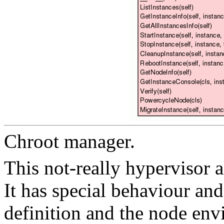
Chroot manager.
This not-really hypervisor 
It has special behaviour an
definition and the node env