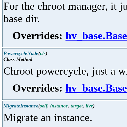
For the chroot manager, it j
base dir.
Overrides:
hv_base.Base
PowercycleNode
(
cls
)
Class Method
Chroot powercycle, just a 
Overrides:
hv_base.Bas
MigrateInstance
(
self
,
instance
,
target
,
live
)
Migrate an instance.