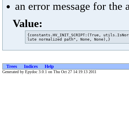
an error message for the 
Value:
{constants.HV_INIT_SCRIPT:(True, utils.IsNor
Trees
Indices
Help
Generated by Epydoc 3.0.1 on Thu Oct 27 14:19:13 2011