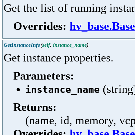
Get the list of running insta
Overrides:
hv_base.Base
GetInstanceInfo
(
self
,
instance_name
)
Get instance properties.
Parameters:
(string
instance_name
Returns:
(name, id, memory, vcpu
Overrides:
hv_base.Base