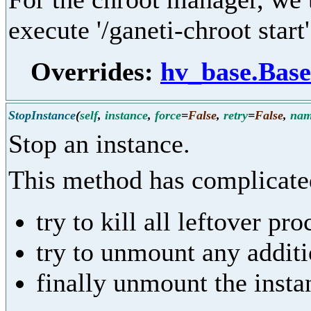
execute '/ganeti-chroot start'
Overrides:
hv_base.Base
StopInstance
(
self
,
instance
,
force
=
False
,
retry
=
False
,
na
Stop an instance.
This method has complicated
try to kill all leftover pr
try to unmount any addit
finally unmount the insta