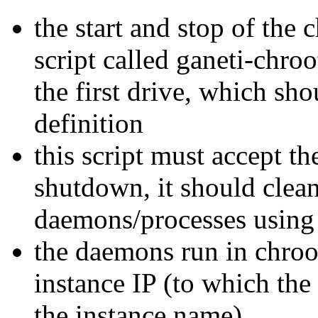
the start and stop of the
script called ganeti-chroo
the first drive, which sh
definition
this script must accept t
shutdown, it should clea
daemons/processes using 
the daemons run in chroo
instance IP (to which the
the instance name)