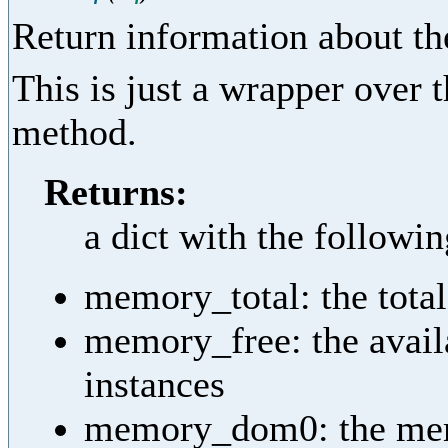
Return information about th
This is just a wrapper over
method.
Returns:
a dict with the followi
memory_total: the tota
memory_free: the avail
instances
memory_dom0: the memor