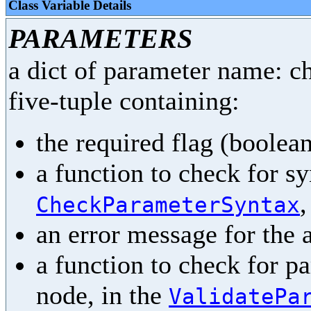
Class Variable Details
PARAMETERS
a dict of parameter name: ch
five-tuple containing:
the required flag (boolea
a function to check for sy
,
CheckParameterSyntax
an error message for the 
a function to check for p
node, in the
ValidatePa