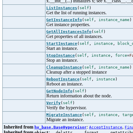
x.__init__(...) initializes x; see x.__class__._
ListInstances
(
self
)
Get the list of running instances.
GetInstanceInfo
(
self
,
instance_name
)
Get instance properties.
GetAllInstancesInfo
(
self
)
Get properties of all instances.
StartInstance
(
self
,
instance
,
block_
Start an instance.
StopInstance
(
self
,
instance
,
force
=
F
Stop an instance.
CleanupInstance
(
self
,
instance_name
)
Cleanup after a stopped instance
RebootInstance
(
self
,
instance
)
Reboot an instance.
GetNodeInfo
(
self
)
Return information about the node.
Verify
(
self
)
Verify the hypervisor.
MigrateInstance
(
self
,
instance
,
targ
Migrate an instance.
Inherited from
:
,
hv_base.BaseHypervisor
AcceptInstance
Fin
Inherited from
:
,
,
object
__delattr__
__format__
__getattrib