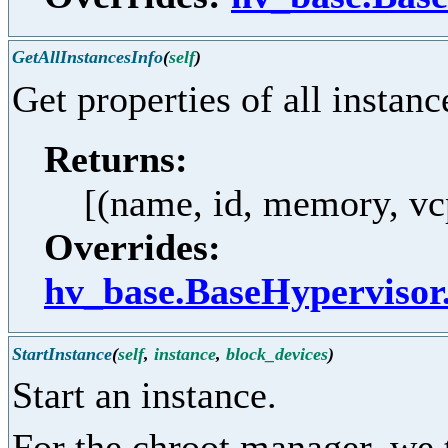
GetAllInstancesInfo
(
self
)
Get properties of all instanc
Returns:
[(name, id, memory, vcpu
Overrides:
hv_base.BaseHypervisor
StartInstance
(
self
,
instance
,
block_devices
)
Start an instance.
For the chroot manager, we 