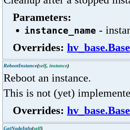
Parameters:
- insta
instance_name
Overrides:
hv_base.Base
RebootInstance
(
self
,
instance
)
Reboot an instance.
This is not (yet) implement
Overrides:
hv_base.Base
GetNodeInfo
(
self
)