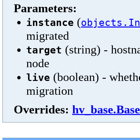
Parameters:
(
instance
objects.I
migrated
(string) - hostn
target
node
(boolean) - whethe
live
migration
Overrides:
hv_base.Base