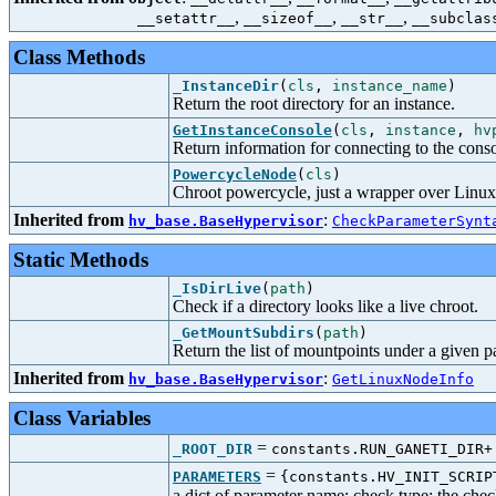
,
,
,
__setattr__
__sizeof__
__str__
__subclas
Class Methods
_InstanceDir
(
cls
,
instance_name
)
Return the root directory for an instance.
GetInstanceConsole
(
cls
,
instance
,
hv
Return information for connecting to the conso
PowercycleNode
(
cls
)
Chroot powercycle, just a wrapper over Linu
Inherited from
:
hv_base.BaseHypervisor
CheckParameterSynt
Static Methods
_IsDirLive
(
path
)
Check if a directory looks like a live chroot.
_GetMountSubdirs
(
path
)
Return the list of mountpoints under a given p
Inherited from
:
hv_base.BaseHypervisor
GetLinuxNodeInfo
Class Variables
=
_ROOT_DIR
constants.RUN_GANETI_DIR+
=
PARAMETERS
{constants.HV_INIT_SCRIP
a dict of parameter name: check type; the check