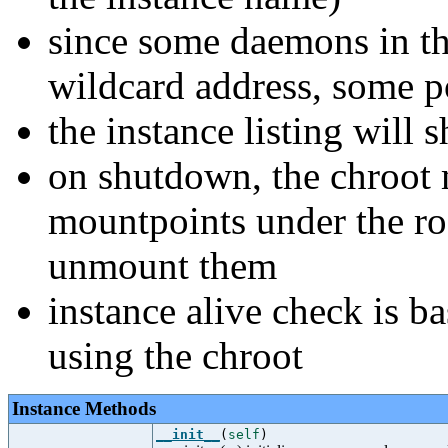
since some daemons in th
wildcard address, some p
the instance listing wil
on shutdown, the chroot m
mountpoints under the roo
unmount them
instance alive check is b
using the chroot
Instance Methods
__init__
(
self
)