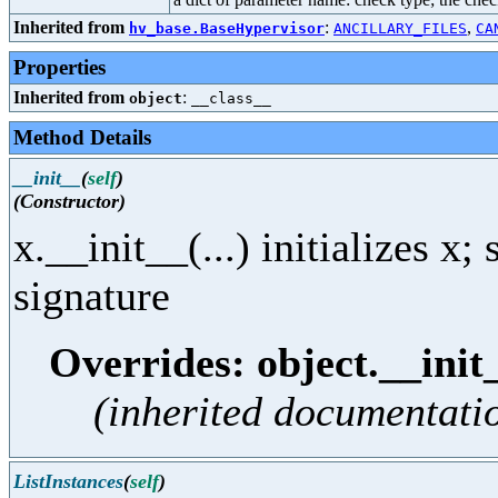
Inherited from
:
,
hv_base.BaseHypervisor
ANCILLARY_FILES
CA
Properties
Inherited from
:
object
__class__
Method Details
__init__
(
self
)
(Constructor)
x.__init__(...) initializes x
signature
Overrides: object.__init
(inherited documentati
ListInstances
(
self
)