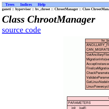
Trees
Indices
Help
ganeti :: hypervisor :: hv_chroot :: ChrootManager :: Class ChrootMan
Class ChrootManager
source code