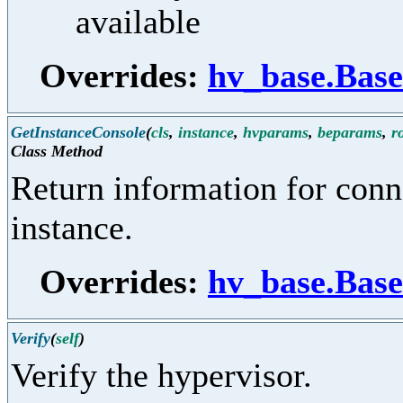
available
Overrides:
hv_base.Bas
GetInstanceConsole
(
cls
,
instance
,
hvparams
,
beparams
,
r
Class Method
Return information for conn
instance.
Overrides:
hv_base.Base
Verify
(
self
)
Verify the hypervisor.