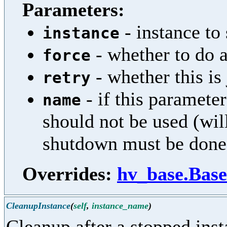
Parameters:
- instance to
instance
- whether to do a
force
- whether this is 
retry
- if this parameter
name
should not be used (wil
shutdown must be done
Overrides:
hv_base.Base
CleanupInstance
(
self
,
instance_name
)
Cleanup after a stopped ins