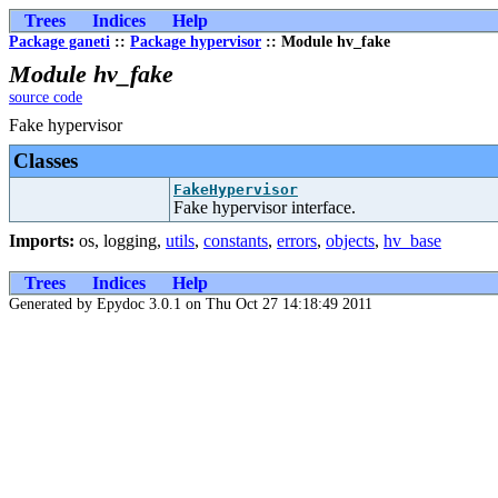
Trees
Indices
Help
Package ganeti
::
Package hypervisor
:: Module hv_fake
Module hv_fake
source code
Fake hypervisor
Classes
FakeHypervisor
Fake hypervisor interface.
Imports:
os
,
logging
,
utils
,
constants
,
errors
,
objects
,
hv_base
Trees
Indices
Help
Generated by Epydoc 3.0.1 on Thu Oct 27 14:18:49 2011