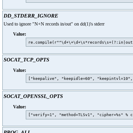
DD_STDERR_IGNORE
Used to ignore "N+N records in/out" on dd(1)'s stderr
Value:
SOCAT_TCP_OPTS
Value:
SOCAT_OPENSSL_OPTS
Value:
PROG_ALL