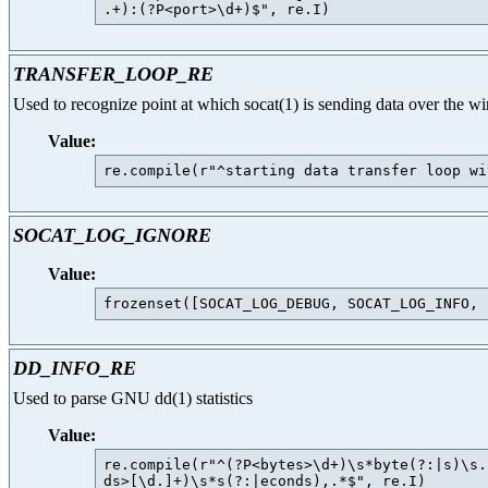
TRANSFER_LOOP_RE
Used to recognize point at which socat(1) is sending data over the wi
Value:
SOCAT_LOG_IGNORE
Value:
DD_INFO_RE
Used to parse GNU dd(1) statistics
Value:
re.compile(r"^(?P<bytes>\d+)\s*byte(?:|s)\s.