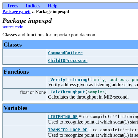
Trees
Indices
Help
Package ganeti
:: Package impexpd
Package impexpd
source code
Classes and functions for import/export daemon.
Classes
CommandBuilder
ChildIOProcessor
Functions
_VerifyListening
(
family
,
address
,
po
Verify address given as listening address by so
float or None
_CalcThroughput
(
samples
)
Calculates the throughput in MiB/second.
Variables
=
LISTENING_RE
re.compile(r"^listenin
Used to recognize point at which socat(1) starts
=
TRANSFER_LOOP_RE
re.compile(r"^star
Used to recognize point at which socat(1) is s