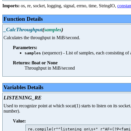
Imports:
os
,
re
,
socket
,
logging
,
signal
,
errno
,
time
,
StringIO
,
constan
Function Details
_CalcThroughput
(
samples
)
Calculates the throughput in MiB/second.
Parameters:
(sequence) - List of samples, each consisting of
samples
Returns: float or None
Throughput in MiB/second
Variables Details
LISTENING_RE
Used to recognize point at which socat(1) starts to listen on its socket
number).
Value:
re.compile(r"^listening on\s+" r"AF=(?P<fami