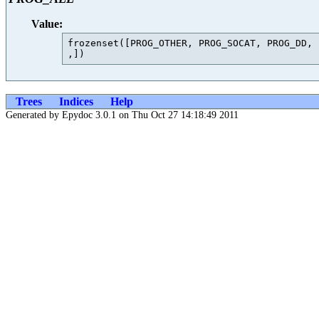
Value:
frozenset([PROG_OTHER, PROG_SOCAT, PROG_DD, 
Trees
Indices
Help
Generated by Epydoc 3.0.1 on Thu Oct 27 14:18:49 2011