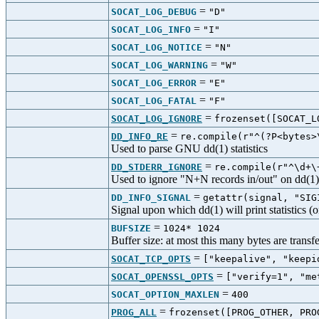
=
SOCAT_LOG_DEBUG
"D"
=
SOCAT_LOG_INFO
"I"
=
SOCAT_LOG_NOTICE
"N"
=
SOCAT_LOG_WARNING
"W"
=
SOCAT_LOG_ERROR
"E"
=
SOCAT_LOG_FATAL
"F"
=
SOCAT_LOG_IGNORE
frozenset([SOCAT_L
=
DD_INFO_RE
re.compile(r"^(?P<bytes>
Used to parse GNU dd(1) statistics
=
DD_STDERR_IGNORE
re.compile(r"^\d+\
Used to ignore "N+N records in/out" on dd(1)'
=
DD_INFO_SIGNAL
getattr(signal, "SIG
Signal upon which dd(1) will print statistics
=
BUFSIZE
1024* 1024
Buffer size: at most this many bytes are transf
=
SOCAT_TCP_OPTS
["keepalive", "keep
=
SOCAT_OPENSSL_OPTS
["verify=1", "m
=
SOCAT_OPTION_MAXLEN
400
=
PROG_ALL
frozenset([PROG_OTHER, PRO