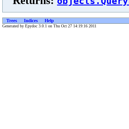
Returns:
objects.Query
Trees
Indices
Help
Generated by Epydoc 3.0.1 on Thu Oct 27 14:19:16 2011