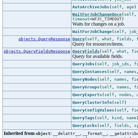
AutoArchiveJobs
(
self
,
age
)
WaitForJobChangeOnce
(
self
timeout
=
WFJC_TIMEOUT
)
Waits for changes on a job.
WaitForJobChange
(
self
,
job
objects.QueryResponse
Query
(
self
,
what
,
fields
,
Query for resources/items.
objects.QueryFieldsResponse
QueryFields
(
self
,
what
,
fi
Query for available fields.
QueryJobs
(
self
,
job_ids
,
f
QueryInstances
(
self
,
names
QueryNodes
(
self
,
names
,
fi
QueryGroups
(
self
,
names
,
f
QueryExports
(
self
,
nodes
,
QueryClusterInfo
(
self
)
QueryConfigValues
(
self
,
fi
QueryTags
(
self
,
kind
,
name
QueryLocks
(
self
,
fields
,
s
Inherited from
:
,
,
object
__delattr__
__format__
__getattrib