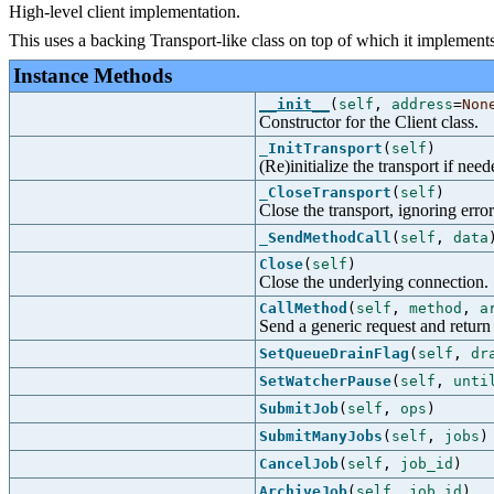
High-level client implementation.
This uses a backing Transport-like class on top of which it implements 
Instance Methods
__init__
(
self
,
address
=
Non
Constructor for the Client class.
_InitTransport
(
self
)
(Re)initialize the transport if need
_CloseTransport
(
self
)
Close the transport, ignoring error
_SendMethodCall
(
self
,
data
Close
(
self
)
Close the underlying connection.
CallMethod
(
self
,
method
,
a
Send a generic request and return
SetQueueDrainFlag
(
self
,
dr
SetWatcherPause
(
self
,
unti
SubmitJob
(
self
,
ops
)
SubmitManyJobs
(
self
,
jobs
)
CancelJob
(
self
,
job_id
)
ArchiveJob
(
self
,
job_id
)