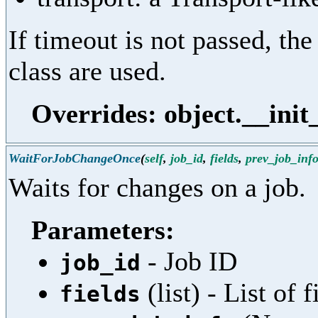
If timeout is not passed, the
class are used.
Overrides: object.__init
WaitForJobChangeOnce
(
self
,
job_id
,
fields
,
prev_job_inf
Waits for changes on a job.
Parameters:
- Job ID
job_id
(list) - List of
fields