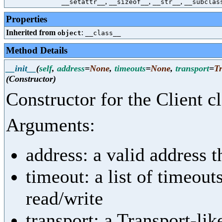
,
,
,
__setattr__
__sizeof__
__str__
__subclas
Properties
Inherited from
:
object
__class__
Method Details
__init__
(
self
,
address
=
None
,
timeouts
=
None
,
transport
=
T
(Constructor)
Constructor for the Client cl
Arguments:
address: a valid address t
timeout: a list of timeout
read/write
transport: a Transport-lik