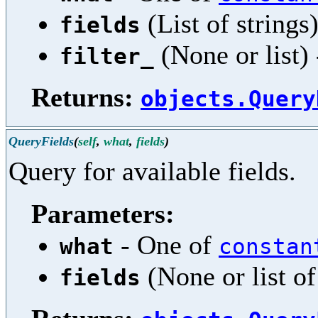
(List of strings)
fields
(None or list) 
filter_
Returns:
objects.Query
QueryFields
(
self
,
what
,
fields
)
Query for available fields.
Parameters:
- One of
what
constan
(None or list of 
fields