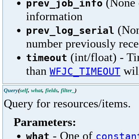
(None o
prev_job_info
information
(None
prev_log_serial
number previously rece
(int/float) - T
timeout
than
wil
WFJC_TIMEOUT
Query
(
self
,
what
,
fields
,
filter_
)
Query for resources/items.
Parameters:
- One of
what
constan