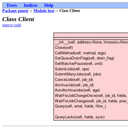
Trees
Indices
Help
Package ganeti
::
Module luxi
:: Class Client
Class Client
source code