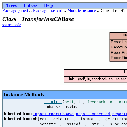
Trees
Indices
Help
Package ganeti
::
Package masterd
::
Module instance
:: Class _Transfe
Class _TransferInstCbBase
source code
Instance Methods
__init__
(
self
,
lu
,
feedback_fn
,
inst
Initializes this class.
Inherited from
:
,
ImportExportCbBase
ReportConnected
Report
Inherited from
:
,
,
object
__delattr__
__format__
__getattrib
,
,
,
__setattr__
__sizeof__
__str__
__subclas