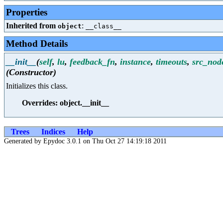
Properties
Inherited from
:
object
__class__
Method Details
__init__
(
self
,
lu
,
feedback_fn
,
instance
,
timeouts
,
src_nod
(Constructor)
Initializes this class.
Overrides: object.__init__
Trees
Indices
Help
Generated by Epydoc 3.0.1 on Thu Oct 27 14:19:18 2011