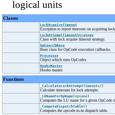
logical units
Classes
LockAcquireTimeout
Exception to report timeouts on acquiring lock
LockAttemptTimeoutStrategy
Class with lock acquire timeout strategy.
OpExecCbBase
Base class for OpCode execution callbacks.
Processor
Object which runs OpCodes
HooksMaster
Hooks master.
Functions
_CalculateLockAttemptTimeouts
()
Calculate timeouts for lock attempts.
_LUNameForOpName
(
opname
)
Computes the LU name for a given OpCode 
_ComputeDispatchTable
()
Computes the opcode-to-lu dispatch table.