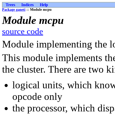
Trees
Indices
Help
Package ganeti
:: Module mcpu
Module mcpu
source code
Module implementing the lo
This module implements the 
the cluster. There are two k
logical units, which know
opcode only
the processor, which disp