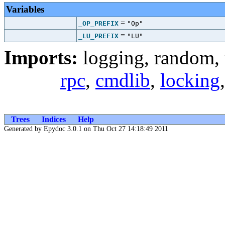
Variables
=
_OP_PREFIX
"Op"
=
_LU_PREFIX
"LU"
Imports:
logging
,
random
,
rpc
,
cmdlib
,
locking
Trees
Indices
Help
Generated by Epydoc 3.0.1 on Thu Oct 27 14:18:49 2011