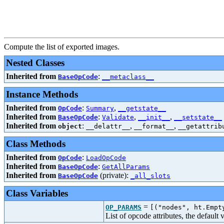
Compute the list of exported images.
Nested Classes
Inherited from
:
BaseOpCode
__metaclass__
Instance Methods
Inherited from
:
,
OpCode
Summary
__getstate__
Inherited from
:
,
,
BaseOpCode
Validate
__init__
__setstate__
Inherited from
:
,
,
object
__delattr__
__format__
__getattrib
Class Methods
Inherited from
:
OpCode
LoadOpCode
Inherited from
:
BaseOpCode
GetAllParams
Inherited from
(private):
BaseOpCode
_all_slots
Class Variables
=
OP_PARAMS
[("nodes", ht.Empt
List of opcode attributes, the default