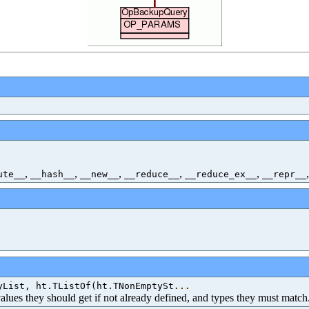
,
,
,
,
,
ute__
__hash__
__new__
__reduce__
__reduce_ex__
__repr__
yList, ht.TListOf(ht.TNonEmptySt
...
 values they should get if not already defined, and types they must match