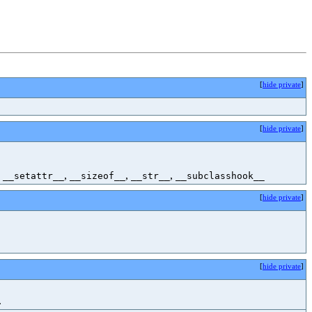
[
hide private
]
[
hide private
]
,
,
,
,
__setattr__
__sizeof__
__str__
__subclasshook__
[
hide private
]
[
hide private
]
.