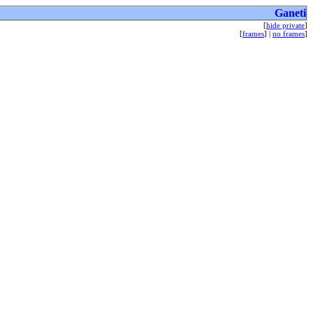
Ganeti
[
hide private
]
[
frames
] |
no frames
]