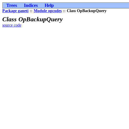
Trees
Indices
Help
Package ganeti
::
Module opcodes
:: Class OpBackupQuery
Class OpBackupQuery
source code