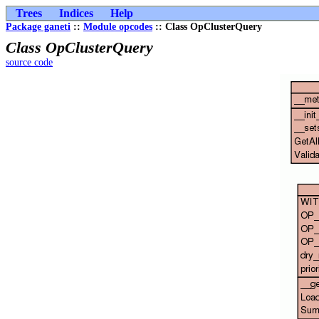
Trees
Indices
Help
Package ganeti
::
Module opcodes
:: Class OpClusterQuery
Class OpClusterQuery
source code