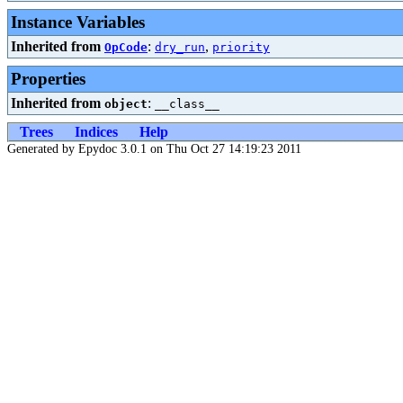
Instance Variables
Inherited from
:
,
OpCode
dry_run
priority
Properties
Inherited from
:
object
__class__
Trees
Indices
Help
Generated by Epydoc 3.0.1 on Thu Oct 27 14:19:23 2011