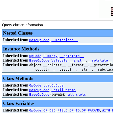
Query cluster information.
Nested Classes
Inherited from
:
BaseOpCode
__metaclass__
Instance Methods
Inherited from
:
,
OpCode
Summary
__getstate__
Inherited from
:
,
,
BaseOpCode
Validate
__init__
__setstate__
Inherited from
:
,
,
object
__delattr__
__format__
__getattrib
,
,
,
__setattr__
__sizeof__
__str__
__subclas
Class Methods
Inherited from
:
OpCode
LoadOpCode
Inherited from
:
BaseOpCode
GetAllParams
Inherited from
(private):
BaseOpCode
_all_slots
Class Variables
Inherited from
:
,
,
,
OpCode
OP_DSC_FIELD
OP_ID
OP_PARAMS
WITH_