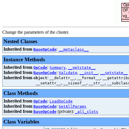
Change the parameters of the cluster.
Nested Classes
Inherited from
:
BaseOpCode
__metaclass__
Instance Methods
Inherited from
:
,
OpCode
Summary
__getstate__
Inherited from
:
,
,
BaseOpCode
Validate
__init__
__setstate__
Inherited from
:
,
,
object
__delattr__
__format__
__getattrib
,
,
,
__setattr__
__sizeof__
__str__
__subclas
Class Methods
Inherited from
:
OpCode
LoadOpCode
Inherited from
:
BaseOpCode
GetAllParams
Inherited from
(private):
BaseOpCode
_all_slots
Class Variables