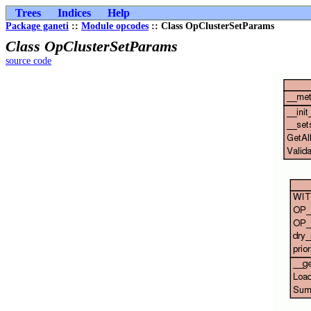
Trees
Indices
Help
Package ganeti
::
Module opcodes
:: Class OpClusterSetParams
Class OpClusterSetParams
source code