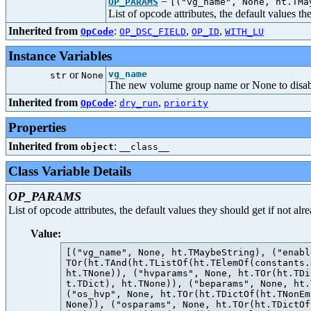
=
OP_PARAMS
[("vg_name", None, ht.TMa
List of opcode attributes, the default values t
Inherited from
:
,
,
OpCode
OP_DSC_FIELD
OP_ID
WITH_LU
Instance Variables
or
vg_name
str
None
The new volume group name or None to disa
Inherited from
:
,
OpCode
dry_run
priority
Properties
Inherited from
:
object
__class__
Class Variable Details
OP_PARAMS
List of opcode attributes, the default values they should get if not al
Value:
[("vg_name", None, ht.TMaybeString), ("enabl
TOr(ht.TAnd(ht.TListOf(ht.TElemOf(constants.
ht.TNone)), ("hvparams", None, ht.TOr(ht.TDi
t.TDict), ht.TNone)), ("beparams", None, ht.
("os_hvp", None, ht.TOr(ht.TDictOf(ht.TNonEm
None)), ("osparams", None, ht.TOr(ht.TDictOf