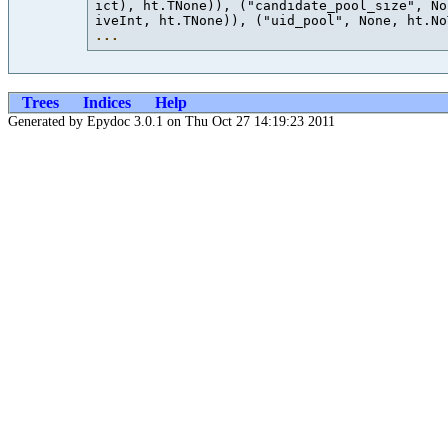
ict), ht.TNone)), ("candidate_pool_size", No
iveInt, ht.TNone)), ("uid_pool", None, ht.No
...
Trees
Indices
Help
Generated by Epydoc 3.0.1 on Thu Oct 27 14:19:23 2011