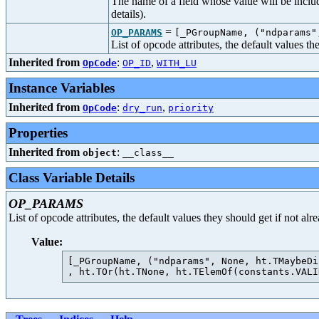
The name of a field whose value will be includ
details).
=
OP_PARAMS
[_PGroupName, ("ndparams"
List of opcode attributes, the default values t
Inherited from
:
,
OpCode
OP_ID
WITH_LU
Instance Variables
Inherited from
:
,
OpCode
dry_run
priority
Properties
Inherited from
:
object
__class__
Class Variable Details
OP_PARAMS
List of opcode attributes, the default values they should get if not al
Value:
[_PGroupName, ("ndparams", None, ht.TMaybeDi