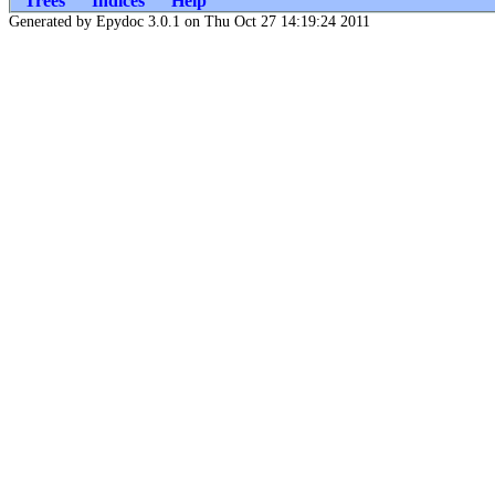
Trees
Indices
Help
Generated by Epydoc 3.0.1 on Thu Oct 27 14:19:24 2011