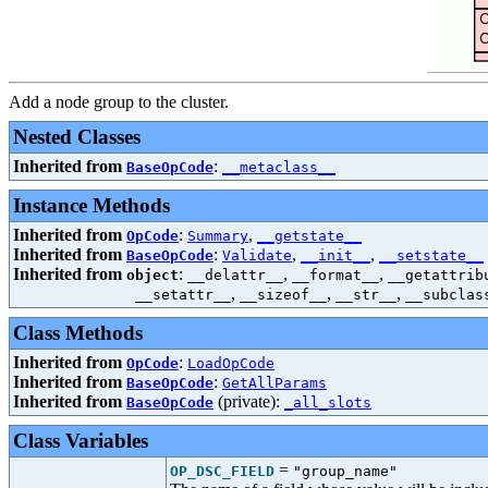
Add a node group to the cluster.
Nested Classes
Inherited from
:
BaseOpCode
__metaclass__
Instance Methods
Inherited from
:
,
OpCode
Summary
__getstate__
Inherited from
:
,
,
BaseOpCode
Validate
__init__
__setstate__
Inherited from
:
,
,
object
__delattr__
__format__
__getattrib
,
,
,
__setattr__
__sizeof__
__str__
__subclas
Class Methods
Inherited from
:
OpCode
LoadOpCode
Inherited from
:
BaseOpCode
GetAllParams
Inherited from
(private):
BaseOpCode
_all_slots
Class Variables
=
OP_DSC_FIELD
"group_name"