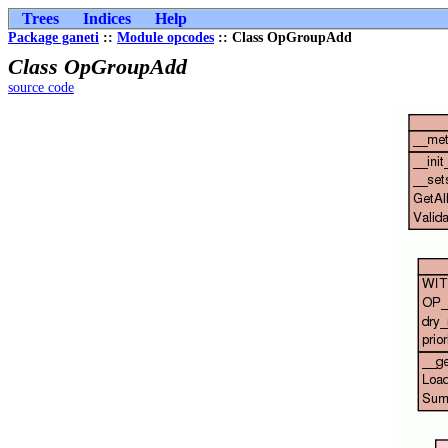
Trees
Indices
Help
Package ganeti
::
Module opcodes
:: Class OpGroupAdd
Class OpGroupAdd
source code