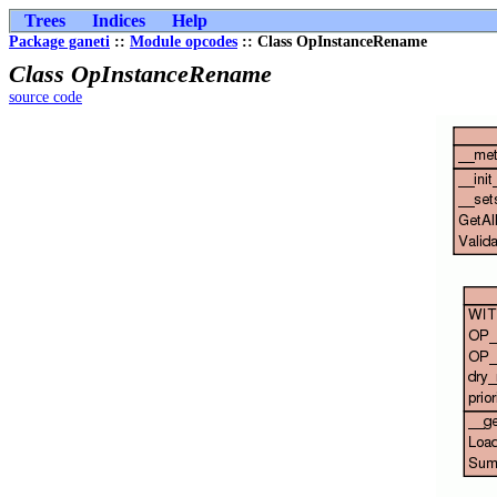
Trees
Indices
Help
Package ganeti
::
Module opcodes
:: Class OpInstanceRename
Class OpInstanceRename
source code