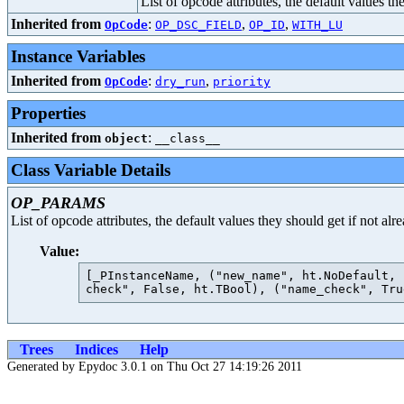
List of opcode attributes, the default values t
Inherited from
:
,
,
OpCode
OP_DSC_FIELD
OP_ID
WITH_LU
Instance Variables
Inherited from
:
,
OpCode
dry_run
priority
Properties
Inherited from
:
object
__class__
Class Variable Details
OP_PARAMS
List of opcode attributes, the default values they should get if not al
Value:
[_PInstanceName, ("new_name", ht.NoDefault, 
Trees
Indices
Help
Generated by Epydoc 3.0.1 on Thu Oct 27 14:19:26 2011