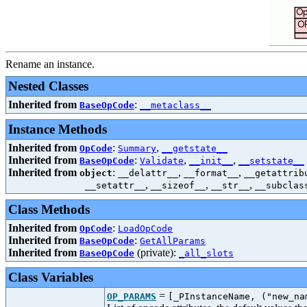
Rename an instance.
Nested Classes
Inherited from
:
BaseOpCode
__metaclass__
Instance Methods
Inherited from
:
,
OpCode
Summary
__getstate__
Inherited from
:
,
,
BaseOpCode
Validate
__init__
__setstate__
Inherited from
:
,
,
object
__delattr__
__format__
__getattrib
,
,
,
__setattr__
__sizeof__
__str__
__subclas
Class Methods
Inherited from
:
OpCode
LoadOpCode
Inherited from
:
BaseOpCode
GetAllParams
Inherited from
(private):
BaseOpCode
_all_slots
Class Variables
=
OP_PARAMS
[_PInstanceName, ("new_na