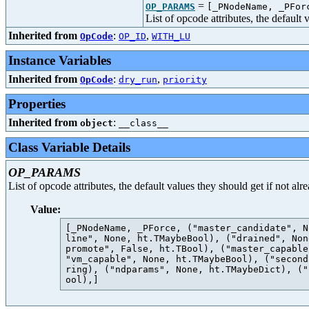
=
OP_PARAMS
[_PNodeName, _PFor
List of opcode attributes, the default
Inherited from
:
,
OpCode
OP_ID
WITH_LU
Instance Variables
Inherited from
:
,
OpCode
dry_run
priority
Properties
Inherited from
:
object
__class__
Class Variable Details
OP_PARAMS
List of opcode attributes, the default values they should get if not al
Value:
[_PNodeName, _PForce, ("master_candidate", N
line", None, ht.TMaybeBool), ("drained", Non
promote", False, ht.TBool), ("master_capable
"vm_capable", None, ht.TMaybeBool), ("second
ring), ("ndparams", None, ht.TMaybeDict), ("