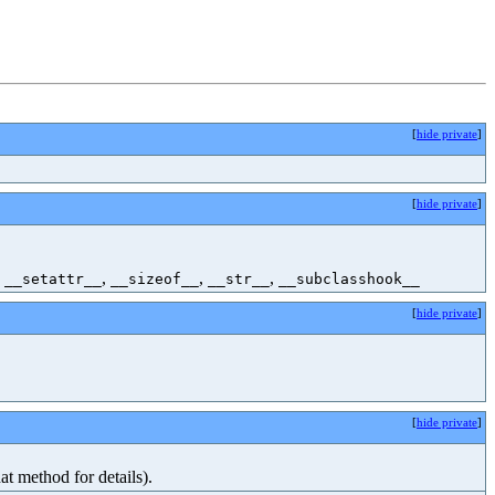
[
hide private
]
[
hide private
]
,
,
,
,
__setattr__
__sizeof__
__str__
__subclasshook__
[
hide private
]
[
hide private
]
at method for details).