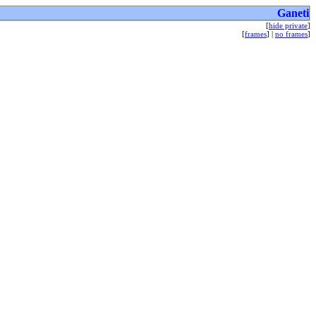
Ganeti
[
hide private
]
[
frames
] |
no frames
]