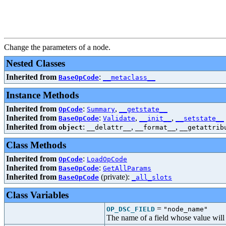
Change the parameters of a node.
Nested Classes
Inherited from
:
BaseOpCode
__metaclass__
Instance Methods
Inherited from
:
,
OpCode
Summary
__getstate__
Inherited from
:
,
,
BaseOpCode
Validate
__init__
__setstate__
Inherited from
:
,
,
object
__delattr__
__format__
__getattrib
Class Methods
Inherited from
:
OpCode
LoadOpCode
Inherited from
:
BaseOpCode
GetAllParams
Inherited from
(private):
BaseOpCode
_all_slots
Class Variables
=
OP_DSC_FIELD
"node_name"
The name of a field whose value will b