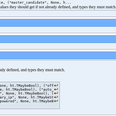
ce, ("master_candidate", None, h
...
 values they should get if not already defined, and types they must match
ready defined, and types they must match.
one, ht.TMaybeBool), ("off
e, ht.TMaybeBool), ("auto_
", None, ht.TMaybeBool), (
ary_ip", None, ht.TMaybeSt
powered", None, ht.TMaybeB