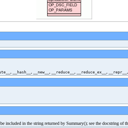
,
,
,
,
,
ute__
__hash__
__new__
__reduce__
__reduce_ex__
__repr__
e included in the string returned by Summary(); see the docstring of th