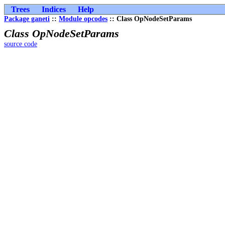
Trees
Indices
Help
Package ganeti
::
Module opcodes
:: Class OpNodeSetParams
Class OpNodeSetParams
source code