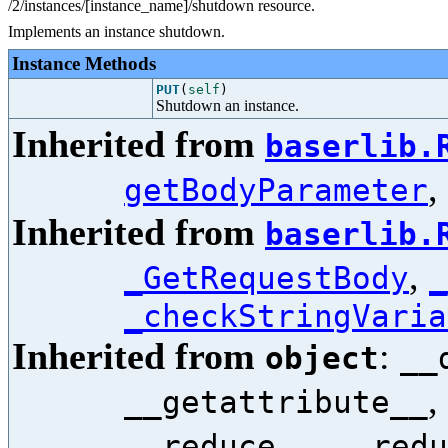
/2/instances/[instance_name]/shutdown resource.
Implements an instance shutdown.
Instance Methods
PUT
(
self
)
Shutdown an instance.
Inherited from
baserlib.
,
getBodyParameter
Inherited from
baserlib.
,
_GetRequestBody
_
_checkStringVaria
Inherited from
:
object
__
,
__getattribute__
,
__reduce__
__redu