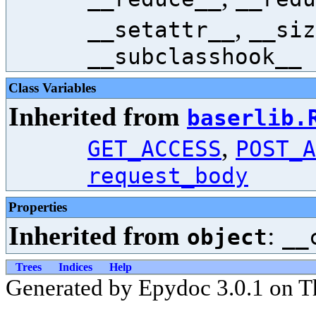
,
__setattr__
__siz
__subclasshook__
Class Variables
Inherited from
baserlib.
,
GET_ACCESS
POST_A
request_body
Properties
Inherited from
:
object
__
Trees
Indices
Help
Generated by Epydoc 3.0.1 on T