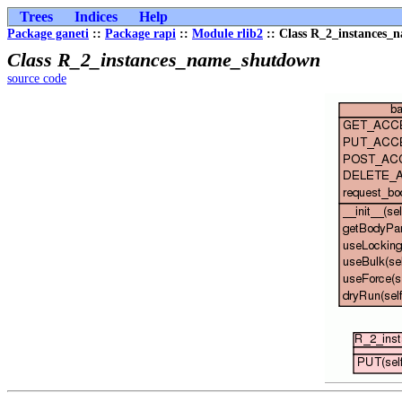
Trees
Indices
Help
Package ganeti
::
Package rapi
::
Module rlib2
:: Class R_2_instances
Class R_2_instances_name_shutdown
source code